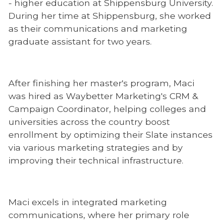
- higher education at Shippensburg University.
During her time at Shippensburg, she worked
as their communications and marketing
graduate assistant for two years.
After finishing her master's program, Maci
was hired as Waybetter Marketing's CRM &
Campaign Coordinator, helping colleges and
universities across the country boost
enrollment by optimizing their Slate instances
via various marketing strategies and by
improving their technical infrastructure.
Maci excels in integrated marketing
communications, where her primary role