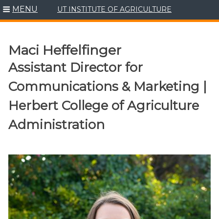
MENU
UT INSTITUTE OF AGRICULTURE
Skip
to
content
Maci Heffelfinger
Assistant Director for
Communications & Marketing |
Herbert College of Agriculture
Administration