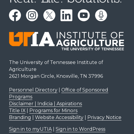
The University of Tennessee Institute of
Agriculture
2621 Morgan Circle, Knoxville, TN 37996
Personnel Directory
|
Office of Sponsored
Programs
Disclaimer | Indicia | Aspirations
Title IX
|
Programs for Minors
Branding
|
Website Accessibility
|
Privacy Notice
Sign in to myUTIA
|
Sign in to WordPress