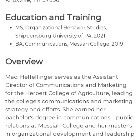
Education and Training
MS, Organizational Behavior Studies,
Shippensburg University of PA, 2021
BA, Communications, Messiah College, 2019
Overview
Maci Heffelfinger serves as the Assistant
Director of Communications and Marketing
for the Herbert College of Agriculture, leading
the college's communications and marketing
strategy and efforts. She earned her
bachelor's degree in communications - public
relations at Messiah College and her master's
in organizational development and leadership