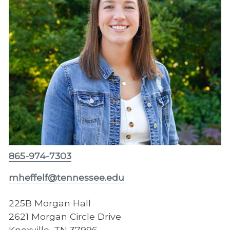
865-974-7303
mheffelf@tennessee.edu
225B Morgan Hall
2621 Morgan Circle Drive
Knoxville, TN 37996