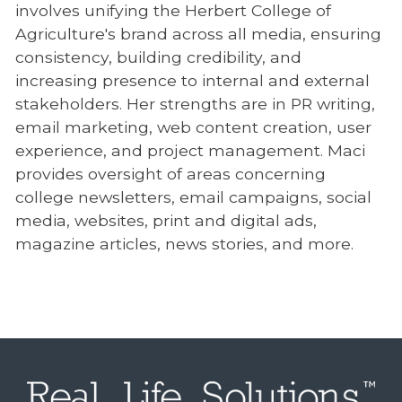
involves unifying the Herbert College of
Agriculture's brand across all media, ensuring
consistency, building credibility, and
increasing presence to internal and external
stakeholders. Her strengths are in PR writing,
email marketing, web content creation, user
experience, and project management. Maci
provides oversight of areas concerning
college newsletters, email campaigns, social
media, websites, print and digital ads,
magazine articles, news stories, and more.