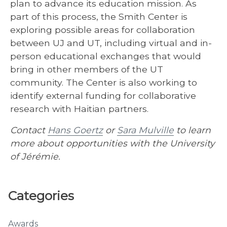
plan to advance its education mission. As
part of this process, the Smith Center is
exploring possible areas for collaboration
between UJ and UT, including virtual and in-
person educational exchanges that would
bring in other members of the UT
community. The Center is also working to
identify external funding for collaborative
research with Haitian partners.
Contact
Hans Goertz
or
Sara Mulville
to learn
more about opportunities with the University
of Jérémie.
Categories
Awards