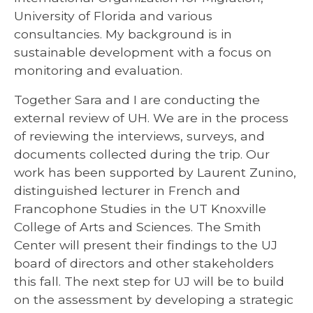
University of Florida and various
consultancies. My background is in
sustainable development with a focus on
monitoring and evaluation.
Together Sara and I are conducting the
external review of UH. We are in the process
of reviewing the interviews, surveys, and
documents collected during the trip. Our
work has been supported by Laurent Zunino,
distinguished lecturer in French and
Francophone Studies in the UT Knoxville
College of Arts and Sciences. The Smith
Center will present their findings to the UJ
board of directors and other stakeholders
this fall. The next step for UJ will be to build
on the assessment by developing a strategic