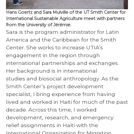
Hans Goertz and Sara Mulville of the UT Smith Center for
International Sustainable Agriculture meet with partners
from the University of Jérémie.
Sara is the program administrator for Latin
America and the Caribbean for the Smith
Center. She works to increase UTIA’s
engagement in the region through
international partnerships and exchanges.
Her background is in international
studies and biosocial anthropology. As the
Smith Center’s project development
specialist, I bring experience from having
lived and worked in Haiti for much of the past
decade. Across this time, I worked
development, research, and emergency
relief assignments in Haiti with the
International Organization for Migration,