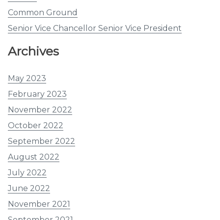
Common Ground
Senior Vice Chancellor Senior Vice President
Archives
May 2023
February 2023
November 2022
October 2022
September 2022
August 2022
July 2022
June 2022
November 2021
September 2021