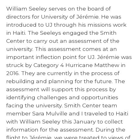
William Seeley serves on the board of
directors for University of Jérémie. He was
introduced to UJ through his missions work
in Haiti. The Seeleys engaged the Smith
Center to carry out an assessment of the
university. This assessment comes at an
important inflection point for UJ. Jérémie was
struck by Category 4 Hurricane Matthew in
2016. They are currently in the process of
rebuilding and planning for the future. The
assessment will support this process by
identifying challenges and opportunities
facing the university. Smith Center team
member Sara Mulville and I traveled to Haiti
with William Seeley this January to collect
information for the assessment. During the
flight to Jérémie, we were treated to views of