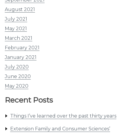
August 2021
July 2021
May 2021
March 2021
February 2021
January 2021
July 2020
June 2020
May 2020
Recent Posts
Things I’ve learned over the past thirty years
Extension Family and Consumer Sciences’