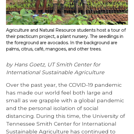
Agriculture and Natural Resource students host a tour of
their practicum project, a plant nursery. The seedlings in
the foreground are avocados. In the background are
palms, citrus, café, mangoes, and other trees.
by Hans Goetz, UT Smith Center for
International Sustainable Agriculture
Over the past year, the COVID-19 pandemic
has made our world feel both large and
small as we grapple with a global pandemic
and the personal isolation of social
distancing. During this time, the University of
Tennessee Smith Center for International
Sustainable Agriculture has continued to