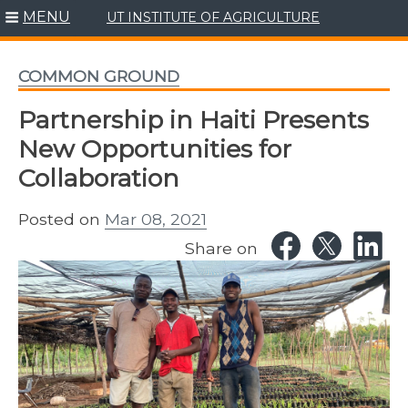
MENU
UT INSTITUTE OF AGRICULTURE
Skip
to
content
COMMON GROUND
Partnership in Haiti Presents
New Opportunities for
Collaboration
Posted on
Mar 08, 2021
Share on