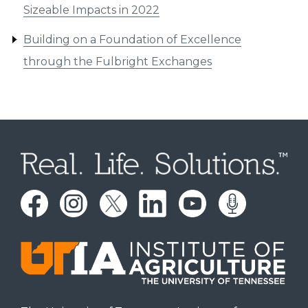
Sizeable Impacts in 2022
Building on a Foundation of Excellence
through the Fulbright Exchanges