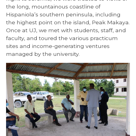
the long, mountainous coastline of
Hispaniola’s southern peninsula, including
the highest point on the island, Peak Makaya.
Once at UJ, we met with students, staff, and
faculty, and toured the various practicum
sites and income-generating ventures
managed by the university.