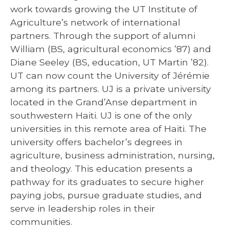
work towards growing the UT Institute of
Agriculture’s network of international
partners. Through the support of alumni
William (BS, agricultural economics ’87) and
Diane Seeley (BS, education, UT Martin ’82).
UT can now count the University of Jérémie
among its partners. UJ is a private university
located in the Grand’Anse department in
southwestern Haiti. UJ is one of the only
universities in this remote area of Haiti. The
university offers bachelor’s degrees in
agriculture, business administration, nursing,
and theology. This education presents a
pathway for its graduates to secure higher
paying jobs, pursue graduate studies, and
serve in leadership roles in their
communities.