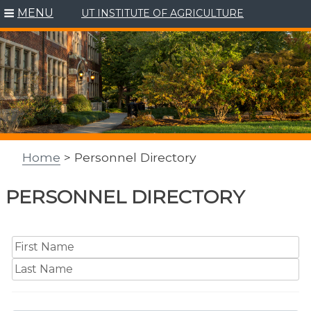
MENU
UT INSTITUTE OF AGRICULTURE
Skip
to
content
Home
> Personnel Directory
PERSONNEL DIRECTORY