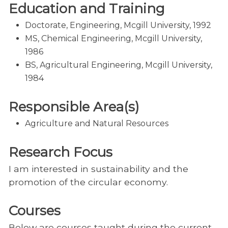
Education and Training
Doctorate, Engineering, Mcgill University, 1992
MS, Chemical Engineering, Mcgill University,
1986
BS, Agricultural Engineering, Mcgill University,
1984
Responsible Area(s)
Agriculture and Natural Resources
Research Focus
I am interested in sustainability and the
promotion of the circular economy.
Courses
Below are courses taught during the current