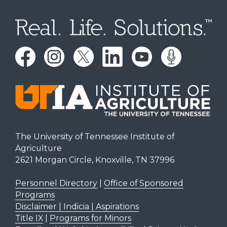
The University of Tennessee Institute of
Agriculture
2621 Morgan Circle, Knoxville, TN 37996
Personnel Directory
|
Office of Sponsored
Programs
Disclaimer | Indicia | Aspirations
Title IX
|
Programs for Minors