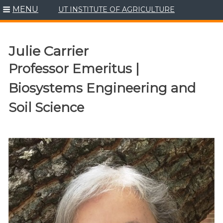
MENU
UT INSTITUTE OF AGRICULTURE
Skip
to
content
Julie Carrier
Professor Emeritus |
Biosystems Engineering and
Soil Science