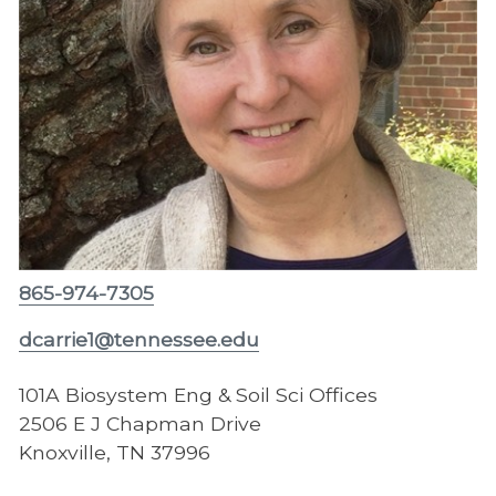
865-974-7305
dcarrie1@tennessee.edu
101A Biosystem Eng & Soil Sci Offices
2506 E J Chapman Drive
Knoxville, TN 37996