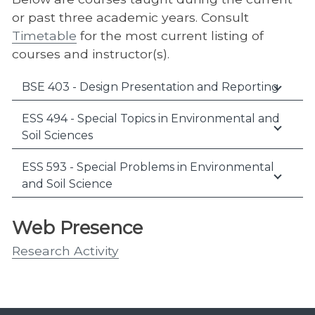
or past three academic years. Consult
Timetable
for the most current listing of
courses and instructor(s).
BSE 403 - Design Presentation and Reporting
ESS 494 - Special Topics in Environmental and
Soil Sciences
ESS 593 - Special Problems in Environmental
and Soil Science
Web Presence
Research Activity