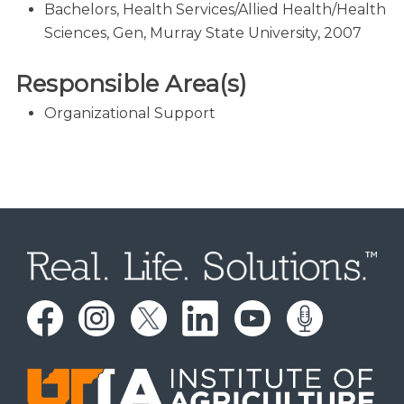
Bachelors, Health Services/Allied Health/Health
Sciences, Gen, Murray State University, 2007
Responsible Area(s)
Organizational Support