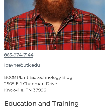
865-974-7144
jpayne@utk.edu
B008 Plant Biotechnology Bldg
2505 E J Chapman Drive
Knoxville, TN 37996
Education and Training