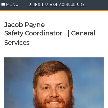
MENU
UT INSTITUTE OF AGRICULTURE
Skip
to
content
Jacob Payne
Safety Coordinator I | General
Services