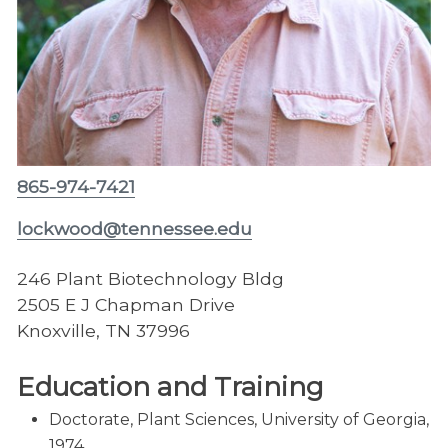
865-974-7421
lockwood@tennessee.edu
246 Plant Biotechnology Bldg
2505 E J Chapman Drive
Knoxville, TN 37996
Education and Training
Doctorate, Plant Sciences, University of Georgia,
1974