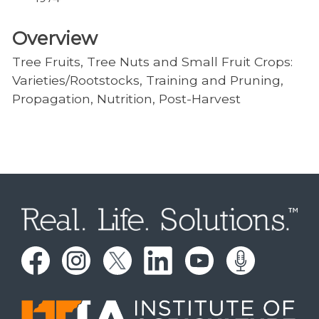
Overview
Tree Fruits, Tree Nuts and Small Fruit Crops:
Varieties/Rootstocks, Training and Pruning,
Propagation, Nutrition, Post-Harvest