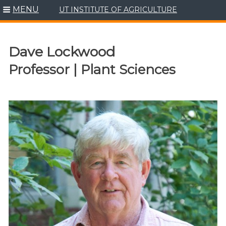
MENU
UT INSTITUTE OF AGRICULTURE
Skip
to
content
Dave Lockwood
Professor | Plant Sciences