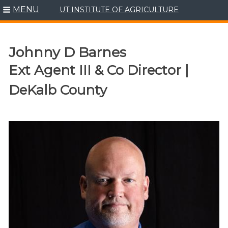
MENU
UT INSTITUTE OF AGRICULTURE
Skip
to
content
Johnny D Barnes
Ext Agent III & Co Director |
DeKalb County