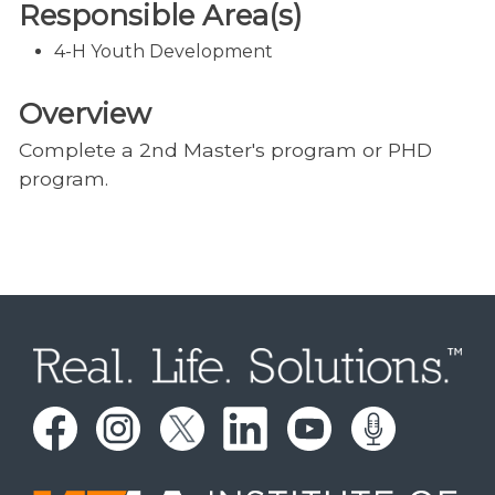
Responsible Area(s)
4-H Youth Development
Overview
Complete a 2nd Master's program or PHD
program.