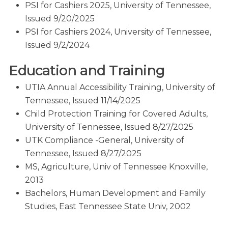
PSI for Cashiers 2025, University of Tennessee,
Issued 9/20/2025
PSI for Cashiers 2024, University of Tennessee,
Issued 9/2/2024
Education and Training
UTIA Annual Accessibility Training, University of
Tennessee, Issued 11/14/2025
Child Protection Training for Covered Adults,
University of Tennessee, Issued 8/27/2025
UTK Compliance -General, University of
Tennessee, Issued 8/27/2025
MS, Agriculture, Univ of Tennessee Knoxville,
2013
Bachelors, Human Development and Family
Studies, East Tennessee State Univ, 2002