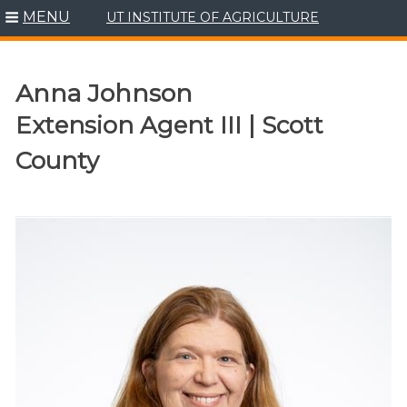
MENU
UT INSTITUTE OF AGRICULTURE
Skip
to
content
Anna Johnson
Extension Agent III | Scott
County