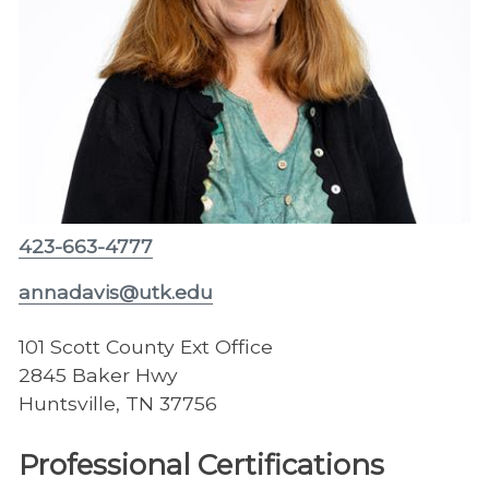
423-663-4777
annadavis@utk.edu
101 Scott County Ext Office
2845 Baker Hwy
Huntsville, TN 37756
Professional Certifications