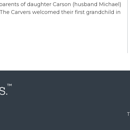
d parents of daughter Carson (husband Michael)
 The Carvers welcomed their first grandchild in
T