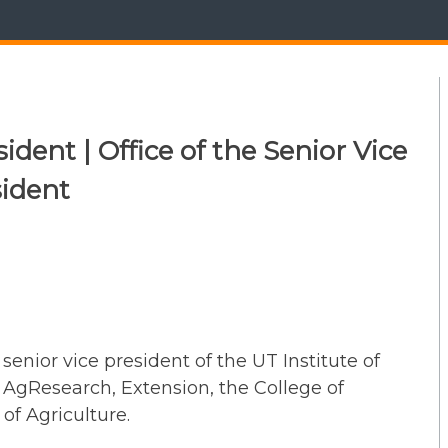
ident | Office of the Senior Vice
sident
senior vice president of the UT Institute of
 AgResearch, Extension, the College of
of Agriculture.