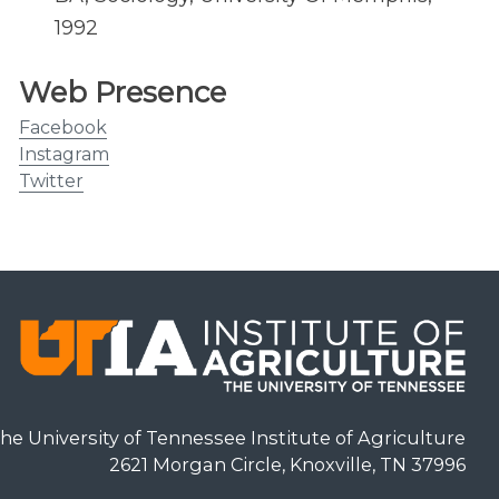
1992
Web Presence
Facebook
Instagram
Twitter
he University of Tennessee Institute of Agriculture
2621 Morgan Circle, Knoxville, TN 37996