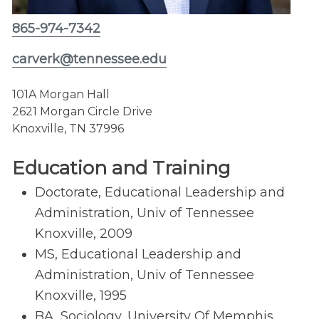
865-974-7342
carverk@tennessee.edu
101A Morgan Hall
2621 Morgan Circle Drive
Knoxville, TN 37996
Education and Training
Doctorate, Educational Leadership and
Administration, Univ of Tennessee
Knoxville, 2009
MS, Educational Leadership and
Administration, Univ of Tennessee
Knoxville, 1995
BA, Sociology, University Of Memphis,