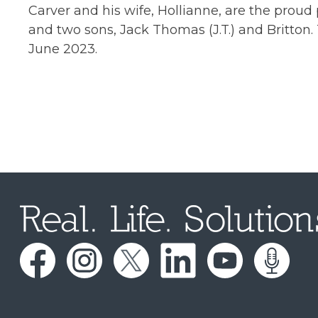
Carver and his wife, Hollianne, are the prou
and two sons, Jack Thomas (J.T.) and Britton.
June 2023.