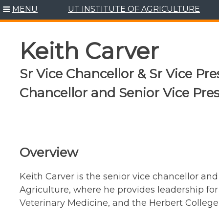
Skip
MENU
UT INSTITUTE OF AGRICULTURE
to
content
Keith Carver
Sr Vice Chancellor & Sr Vice Pres
Chancellor and Senior Vice Pre
Overview
Keith Carver is the senior vice chancellor and 
Agriculture, where he provides leadership for
Veterinary Medicine, and the Herbert College 