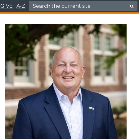
Search for:
GIVE
A-Z