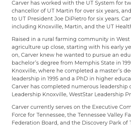
Carver has worked with the UT System for tw
chancellor of UT Martin for over six years, and
to UT President Joe DiPietro for six years. 
including Knoxville, Martin, and the UT Heal
Raised in a rural farming community in West
agriculture up close, starting with his early
on, Carver knew he wanted to pursue an edu
bachelor’s degree from Memphis State in 1992
Knoxville, where he completed a master’s de
leadership in 1995 and a PhD in higher educat
Carver has completed numerous leadership
Leadership Knoxville, WestStar Leadership P
Carver currently serves on the Executive Com
Force for Tennessee, the Tennessee Valley F
Federation Board, and the Discovery Park of