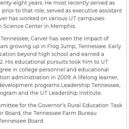
enty-eight years. He most recently served as
 prior to that role, served as executive assistant
Carver has worked on various UT campuses
th Science Center in Memphis.
 Tennessee, Carver has seen the impact of
 years growing up in Frog Jump, Tennessee. Early
cation beyond high school and earned a
. His educational pursuits took him to UT
gree in college personnel and educational
ion administration in 2009. A lifelong learner,
 development programs Leadership Tennessee,
rogram and the UT Leadership Institute.
mittee for the Governor’s Rural Education Task
air Board, the Tennessee Farm Bureau
 Tennessee Board.