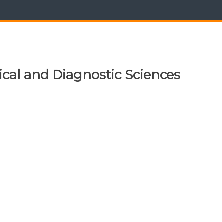
ical and Diagnostic Sciences