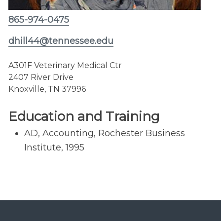
865-974-0475
dhill44@tennessee.edu
A301F Veterinary Medical Ctr
2407 River Drive
Knoxville, TN 37996
Education and Training
AD, Accounting, Rochester Business
Institute, 1995