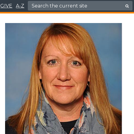
Search for:
GIVE
A-Z