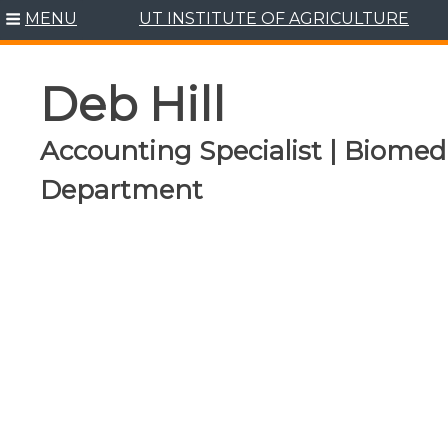
Skip
MENU
UT INSTITUTE OF AGRICULTURE
to
content
Deb Hill
Accounting Specialist | Biomed
Department