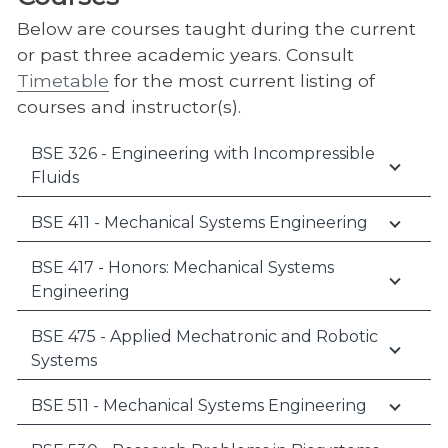
Below are courses taught during the current
or past three academic years. Consult
Timetable
for the most current listing of
courses and instructor(s).
BSE 326 - Engineering with Incompressible
Fluids
BSE 411 - Mechanical Systems Engineering
BSE 417 - Honors: Mechanical Systems
Engineering
BSE 475 - Applied Mechatronic and Robotic
Systems
BSE 511 - Mechanical Systems Engineering