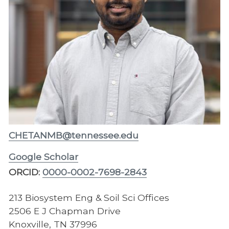
CHETANMB@tennessee.edu
Google Scholar
ORCID:
0000-0002-7698-2843
213 Biosystem Eng & Soil Sci Offices
2506 E J Chapman Drive
Knoxville, TN 37996