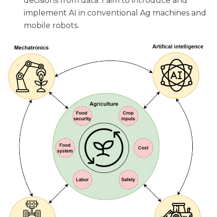
decisions from data. I aim to introduce and
implement AI in conventional Ag machines and
mobile robots.