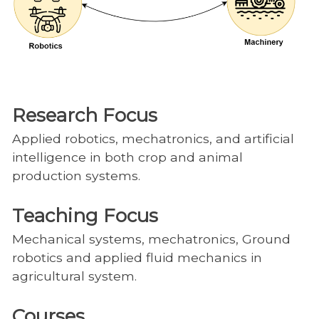
Research Focus
Applied robotics, mechatronics, and artificial
intelligence in both crop and animal
production systems.
Teaching Focus
Mechanical systems, mechatronics, Ground
robotics and applied fluid mechanics in
agricultural system.
Courses