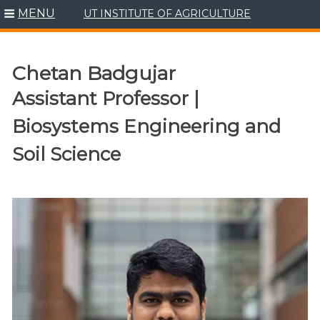
MENU
UT INSTITUTE OF AGRICULTURE
Skip
to
content
Chetan Badgujar
Assistant Professor |
Biosystems Engineering and
Soil Science