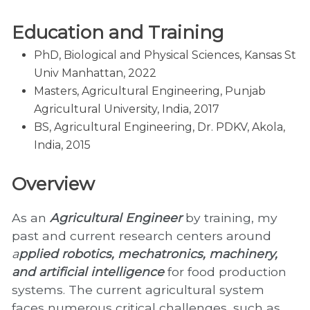
Education and Training
PhD, Biological and Physical Sciences, Kansas St
Univ Manhattan, 2022
Masters, Agricultural Engineering, Punjab
Agricultural University, India, 2017
BS, Agricultural Engineering, Dr. PDKV, Akola,
India, 2015
Overview
As an
Agricultural Engineer
by training, my
past and current research centers around
a
pplied robotics, mechatronics, machinery,
and artificial intelligence
for food production
systems. The current agricultural system
faces numerous critical challenges, such as