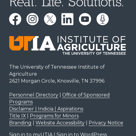
The University of Tennessee Institute of
Agriculture
2621 Morgan Circle, Knoxville, TN 37996
Personnel Directory
|
Office of Sponsored
Programs
Disclaimer | Indicia | Aspirations
Title IX
|
Programs for Minors
Branding
|
Website Accessibility
|
Privacy Notice
Sign in to myUTIA
|
Sign in to WordPress