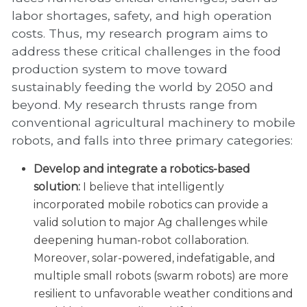
labor shortages, safety, and high operation
costs. Thus, my research program aims to
address these critical challenges in the food
production system to move toward
sustainably feeding the world by 2050 and
beyond. My research thrusts range from
conventional agricultural machinery to mobile
robots, and falls into three primary categories:
Develop and integrate a robotics-based
solution:
I believe that intelligently
incorporated mobile robotics can provide a
valid solution to major Ag challenges while
deepening human-robot collaboration.
Moreover, solar-powered, indefatigable, and
multiple small robots (swarm robots) are more
resilient to unfavorable weather conditions and