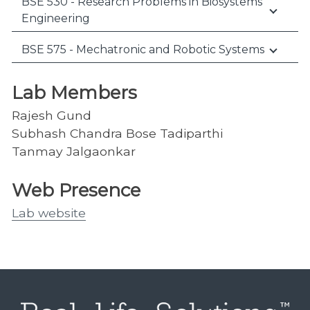
BSE 530 - Research Problems in Biosystems
Engineering
BSE 575 - Mechatronic and Robotic Systems
Lab Members
Rajesh Gund
Subhash Chandra Bose Tadiparthi
Tanmay Jalgaonkar
Web Presence
Lab website