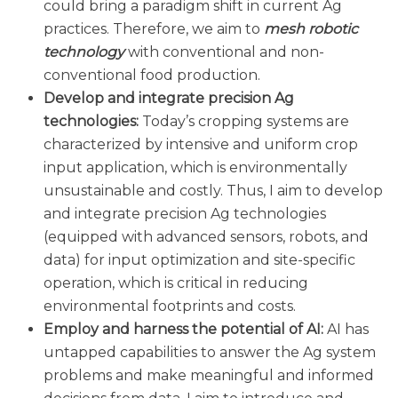
could bring a paradigm shift in current Ag
practices. Therefore, we aim to
mesh robotic
technology
with conventional and non-
conventional food production.
Develop and integrate precision Ag
technologies:
Today’s cropping systems are
characterized by intensive and uniform crop
input application, which is environmentally
unsustainable and costly. Thus, I aim to develop
and integrate precision Ag technologies
(equipped with advanced sensors, robots, and
data) for input optimization and site-specific
operation, which is critical in reducing
environmental footprints and costs.
Employ and harness the potential of AI:
AI has
untapped capabilities to answer the Ag system
problems and make meaningful and informed