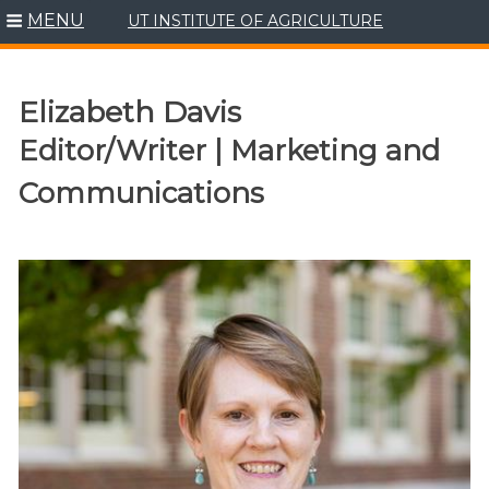
MENU
UT INSTITUTE OF AGRICULTURE
Skip
to
content
Elizabeth Davis
Editor/Writer | Marketing and
Communications