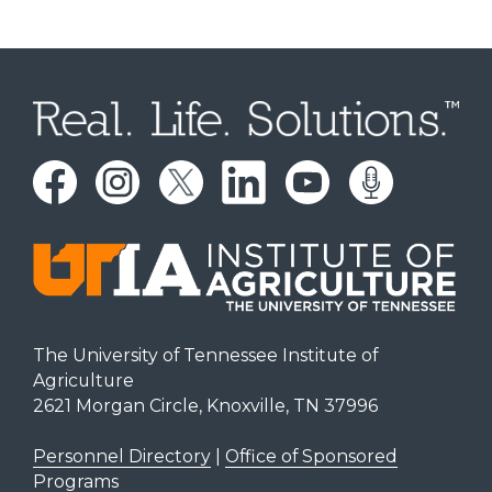
The University of Tennessee Institute of
Agriculture
2621 Morgan Circle, Knoxville, TN 37996
Personnel Directory
|
Office of Sponsored
Programs