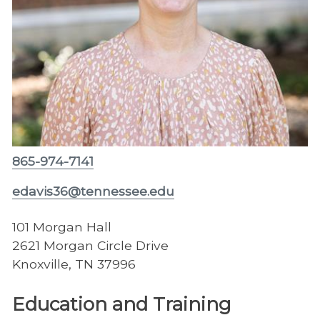
865-974-7141
edavis36@tennessee.edu
101 Morgan Hall
2621 Morgan Circle Drive
Knoxville, TN 37996
Education and Training