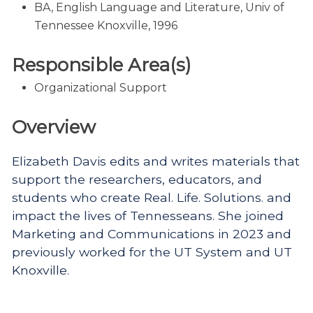
BA, English Language and Literature, Univ of
Tennessee Knoxville, 1996
Responsible Area(s)
Organizational Support
Overview
Elizabeth Davis edits and writes materials that
support the researchers, educators, and
students who create Real. Life. Solutions. and
impact the lives of Tennesseans. She joined
Marketing and Communications in 2023 and
previously worked for the UT System and UT
Knoxville.