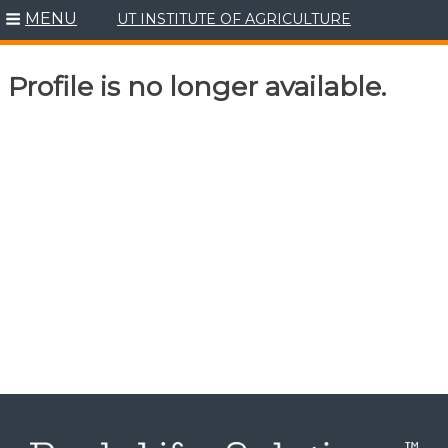
MENU
UT INSTITUTE OF AGRICULTURE
Skip
to
content
Profile is no longer available.