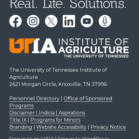
The University of Tennessee Institute of
Agriculture
2621 Morgan Circle, Knoxville, TN 37996
Personnel Directory
|
Office of Sponsored
Programs
Disclaimer | Indicia | Aspirations
Title IX
|
Programs for Minors
Branding
|
Website Accessibility
|
Privacy Notice