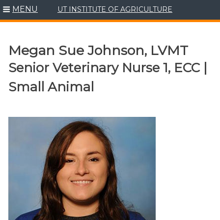
MENU
UT INSTITUTE OF AGRICULTURE
Skip
to
content
Megan Sue Johnson, LVMT
Senior Veterinary Nurse 1, ECC |
Small Animal