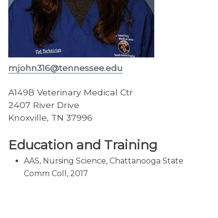
mjohn316@tennessee.edu
A149B Veterinary Medical Ctr
2407 River Drive
Knoxville, TN 37996
Education and Training
AAS, Nursing Science, Chattanooga State
Comm Coll, 2017