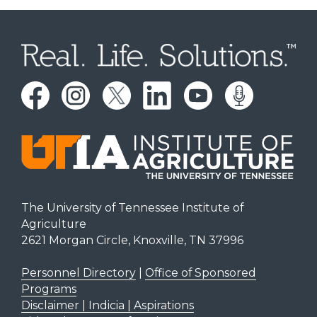
The University of Tennessee Institute of
Agriculture
2621 Morgan Circle, Knoxville, TN 37996
Personnel Directory
|
Office of Sponsored
Programs
Disclaimer | Indicia | Aspirations