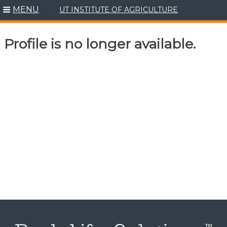
MENU
UT INSTITUTE OF AGRICULTURE
Skip
to
content
Profile is no longer available.