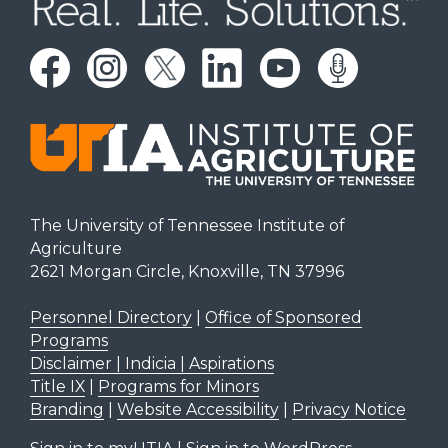
The University of Tennessee Institute of
Agriculture
2621 Morgan Circle, Knoxville, TN 37996
Personnel Directory
|
Office of Sponsored
Programs
Disclaimer | Indicia | Aspirations
Title IX
|
Programs for Minors
Branding
|
Website Accessibility
|
Privacy Notice