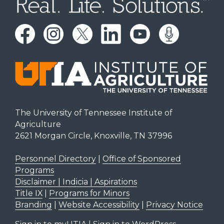
The University of Tennessee Institute of
Agriculture
2621 Morgan Circle, Knoxville, TN 37996
Personnel Directory
|
Office of Sponsored
Programs
Disclaimer | Indicia | Aspirations
Title IX
|
Programs for Minors
Branding
|
Website Accessibility
|
Privacy Notice