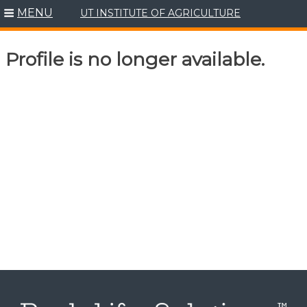
MENU
UT INSTITUTE OF AGRICULTURE
Skip
to
content
Profile is no longer available.