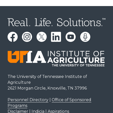
The University of Tennessee Institute of
Agriculture
2621 Morgan Circle, Knoxville, TN 37996
Personnel Directory
|
Office of Sponsored
Programs
Disclaimer | Indicia | Aspirations