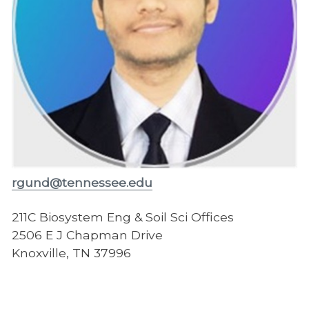
rgund@tennessee.edu
211C Biosystem Eng & Soil Sci Offices
2506 E J Chapman Drive
Knoxville, TN 37996