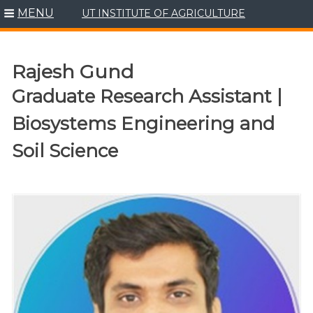
MENU
UT INSTITUTE OF AGRICULTURE
Skip
to
content
Rajesh Gund
Graduate Research Assistant |
Biosystems Engineering and
Soil Science