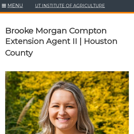
MENU
UT INSTITUTE OF AGRICULTURE
Skip
to
content
Brooke Morgan Compton
Extension Agent II | Houston
County