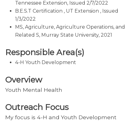
Tennessee Extension, Issued 2/7/2022
B.E.S.T Certification , UT Extension , Issued
1/3/2022
MS, Agriculture, Agriculture Operations, and
Related S, Murray State University, 2021
Responsible Area(s)
4-H Youth Development
Overview
Youth Mental Health
Outreach Focus
My focus is 4-H and Youth Development