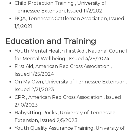
Child Protection Training , University of
Tennessee Extension, Issued 11/2/2021
BQA, Tennesse's Cattleman Association, Issued
1/1/2021
Education and Training
Youth Mental Health First Aid , National Council
for Mental Wellbeing , Issued 4/29/2024
First Aid, American Red Cross Association ,
Issued 1/25/2024
On My Own, University of Tennessee Extension,
Issued 2/21/2023
CPR , American Red Cross Association , Issued
2/10/2023
Babysitting Rocks!, University of Tennessee
Extension, Issued 2/5/2023
Youth Quality Assurance Training, University of