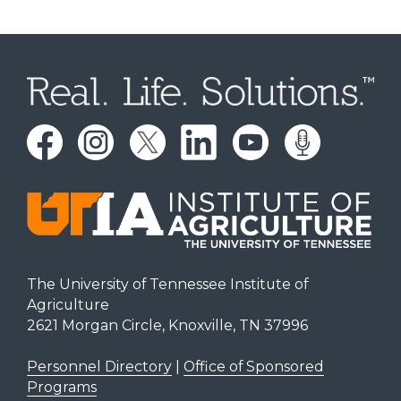
The University of Tennessee Institute of
Agriculture
2621 Morgan Circle, Knoxville, TN 37996
Personnel Directory
|
Office of Sponsored
Programs