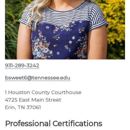
931-289-3242
bsweet6@tennessee.edu
1 Houston County Courthouse
4725 East Main Street
Erin, TN 37061
Professional Certifications