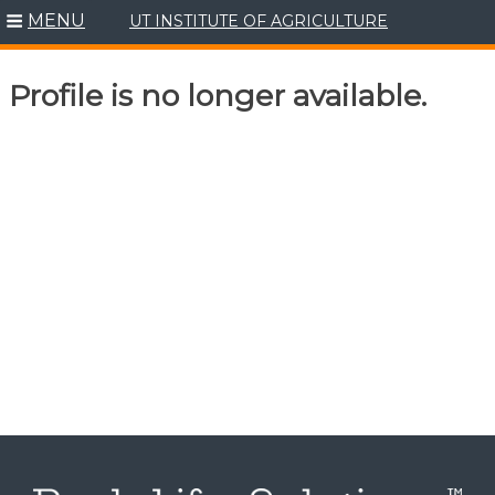
MENU
UT INSTITUTE OF AGRICULTURE
Skip
to
content
Profile is no longer available.