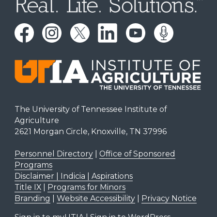
The University of Tennessee Institute of
Agriculture
2621 Morgan Circle, Knoxville, TN 37996
Personnel Directory
|
Office of Sponsored
Programs
Disclaimer | Indicia | Aspirations
Title IX
|
Programs for Minors
Branding
|
Website Accessibility
|
Privacy Notice