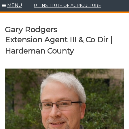
MENU
UT INSTITUTE OF AGRICULTURE
Skip
to
content
Gary Rodgers
Extension Agent III & Co Dir |
Hardeman County