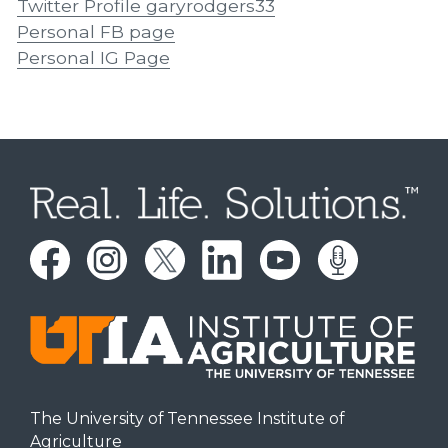
Twitter Profile garyrodgers33
Personal FB page
Personal IG Page
The University of Tennessee Institute of
Agriculture