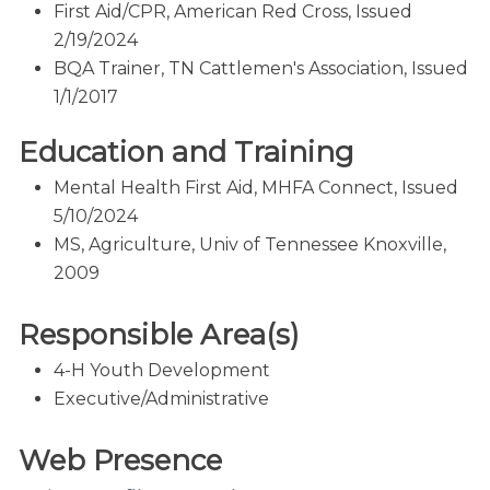
First Aid/CPR, American Red Cross, Issued
2/19/2024
BQA Trainer, TN Cattlemen's Association, Issued
1/1/2017
Education and Training
Mental Health First Aid, MHFA Connect, Issued
5/10/2024
MS, Agriculture, Univ of Tennessee Knoxville,
2009
Responsible Area(s)
4-H Youth Development
Executive/Administrative
Web Presence