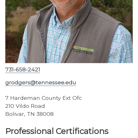
731-658-2421
grodgers@tennessee.edu
7 Hardeman County Ext Ofc
210 Vildo Road
Bolivar, TN 38008
Professional Certifications