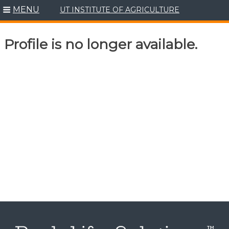
MENU
UT INSTITUTE OF AGRICULTURE
Skip
to
content
Profile is no longer available.