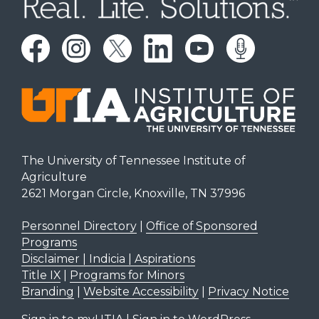
The University of Tennessee Institute of
Agriculture
2621 Morgan Circle, Knoxville, TN 37996
Personnel Directory
|
Office of Sponsored
Programs
Disclaimer | Indicia | Aspirations
Title IX
|
Programs for Minors
Branding
|
Website Accessibility
|
Privacy Notice