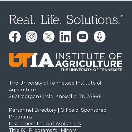
The University of Tennessee Institute of
Agriculture
2621 Morgan Circle, Knoxville, TN 37996
Personnel Directory
|
Office of Sponsored
Programs
Disclaimer | Indicia | Aspirations
Title IX
|
Programs for Minors