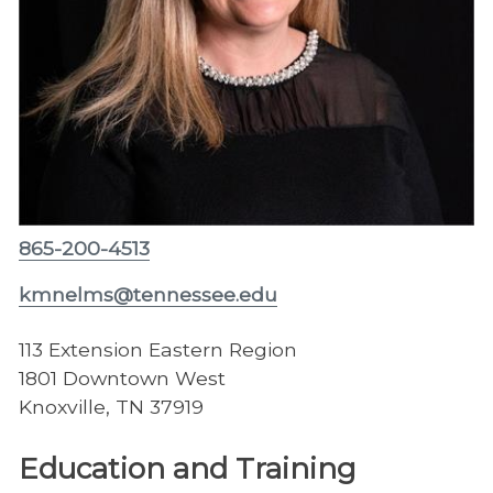
865-200-4513
kmnelms@tennessee.edu
113 Extension Eastern Region
1801 Downtown West
Knoxville, TN 37919
Education and Training