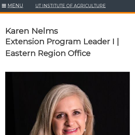
MENU
UT INSTITUTE OF AGRICULTURE
Skip
to
content
Karen Nelms
Extension Program Leader I |
Eastern Region Office