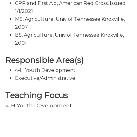
CPR and First Aid, American Red Cross, Issued
1/1/2021
MS, Agriculture, Univ of Tennessee Knoxville,
2007
BS, Agriculture, Univ of Tennessee Knoxville,
2001
Responsible Area(s)
4-H Youth Development
Executive/Administrative
Teaching Focus
4-H Youth Development