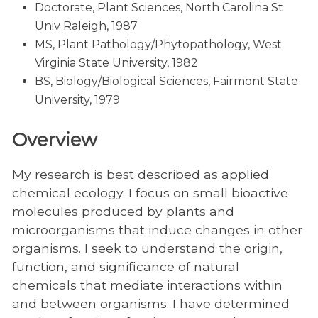
Doctorate, Plant Sciences, North Carolina St
Univ Raleigh, 1987
MS, Plant Pathology/Phytopathology, West
Virginia State University, 1982
BS, Biology/Biological Sciences, Fairmont State
University, 1979
Overview
My research is best described as applied
chemical ecology. I focus on small bioactive
molecules produced by plants and
microorganisms that induce changes in other
organisms. I seek to understand the origin,
function, and significance of natural
chemicals that mediate interactions within
and between organisms. I have determined