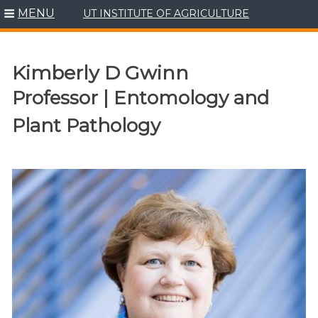
MENU
UT INSTITUTE OF AGRICULTURE
Skip
to
content
Kimberly D Gwinn
Professor | Entomology and
Plant Pathology