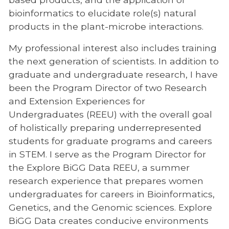
bioinformatics to elucidate role(s) natural
products in the plant-microbe interactions.
My professional interest also includes training
the next generation of scientists. In addition to
graduate and undergraduate research, I have
been the Program Director of two Research
and Extension Experiences for
Undergraduates (REEU) with the overall goal
of holistically preparing underrepresented
students for graduate programs and careers
in STEM. I serve as the Program Director for
the Explore BiGG Data REEU, a summer
research experience that prepares women
undergraduates for careers in Bioinformatics,
Genetics, and the Genomic sciences. Explore
BiGG Data creates conducive environments