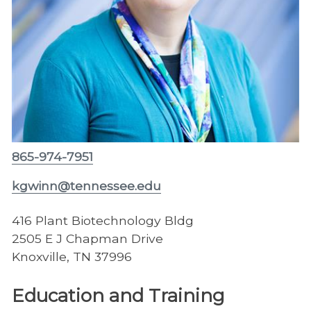
865-974-7951
kgwinn@tennessee.edu
416 Plant Biotechnology Bldg
2505 E J Chapman Drive
Knoxville, TN 37996
Education and Training