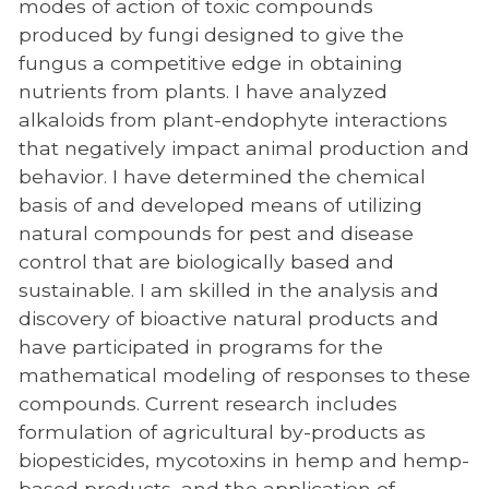
modes of action of toxic compounds
produced by fungi designed to give the
fungus a competitive edge in obtaining
nutrients from plants. I have analyzed
alkaloids from plant-endophyte interactions
that negatively impact animal production and
behavior. I have determined the chemical
basis of and developed means of utilizing
natural compounds for pest and disease
control that are biologically based and
sustainable. I am skilled in the analysis and
discovery of bioactive natural products and
have participated in programs for the
mathematical modeling of responses to these
compounds. Current research includes
formulation of agricultural by-products as
biopesticides, mycotoxins in hemp and hemp-
based products, and the application of