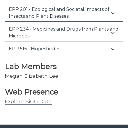
EPP 201 - Ecological and Societal Impacts of
Insects and Plant Diseases
EPP 234 - Medicines and Drugs from Plants and
Microbes
EPP 516 - Biopesticides
Lab Members
Megan Elizabeth Lee
Web Presence
Explore BiGG Data