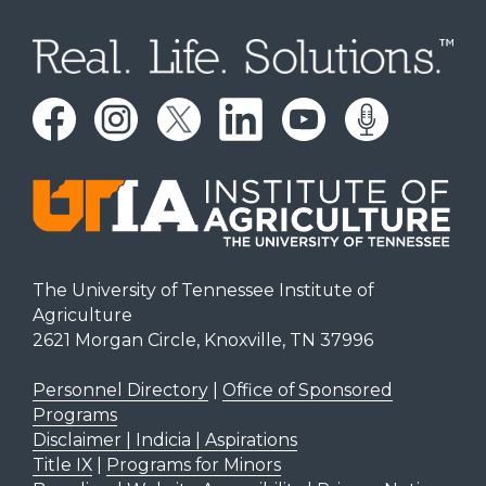
The University of Tennessee Institute of
Agriculture
2621 Morgan Circle, Knoxville, TN 37996
Personnel Directory
|
Office of Sponsored
Programs
Disclaimer | Indicia | Aspirations
Title IX
|
Programs for Minors