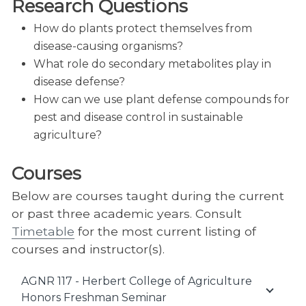
Research Questions
How do plants protect themselves from
disease-causing organisms?
What role do secondary metabolites play in
disease defense?
How can we use plant defense compounds for
pest and disease control in sustainable
agriculture?
Courses
Below are courses taught during the current
or past three academic years. Consult
Timetable
for the most current listing of
courses and instructor(s).
AGNR 117 - Herbert College of Agriculture
Honors Freshman Seminar