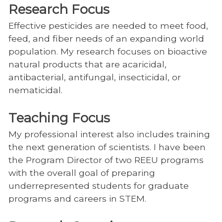
Research Focus
Effective pesticides are needed to meet food,
feed, and fiber needs of an expanding world
population. My research focuses on bioactive
natural products that are acaricidal,
antibacterial, antifungal, insecticidal, or
nematicidal.
Teaching Focus
My professional interest also includes training
the next generation of scientists. I have been
the Program Director of two REEU programs
with the overall goal of preparing
underrepresented students for graduate
programs and careers in STEM.