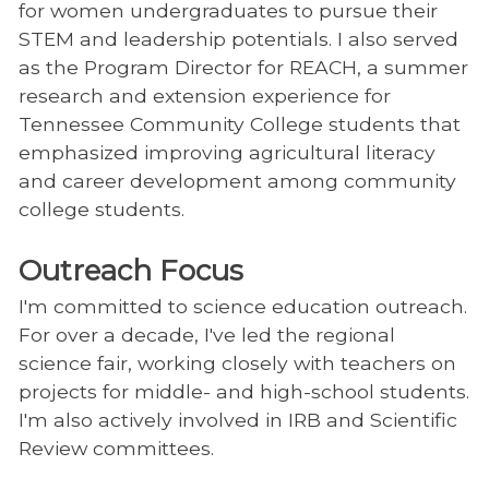
for women undergraduates to pursue their
STEM and leadership potentials. I also served
as the Program Director for REACH, a summer
research and extension experience for
Tennessee Community College students that
emphasized improving agricultural literacy
and career development among community
college students.
Outreach Focus
I'm committed to science education outreach.
For over a decade, I've led the regional
science fair, working closely with teachers on
projects for middle- and high-school students.
I'm also actively involved in IRB and Scientific
Review committees.