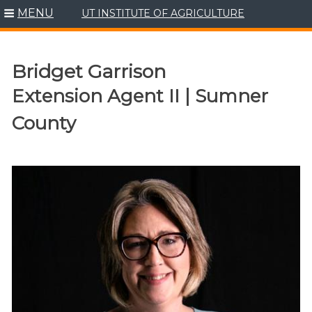
MENU
UT INSTITUTE OF AGRICULTURE
Skip
to
content
Bridget Garrison
Extension Agent II | Sumner
County