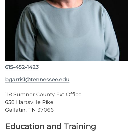
615-452-1423
bgarris1@tennessee.edu
118 Sumner County Ext Office
658 Hartsville Pike
Gallatin, TN 37066
Education and Training