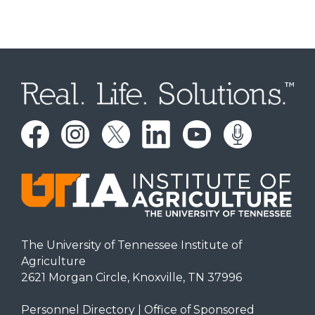
The University of Tennessee Institute of
Agriculture
2621 Morgan Circle, Knoxville, TN 37996
Personnel Directory
|
Office of Sponsored