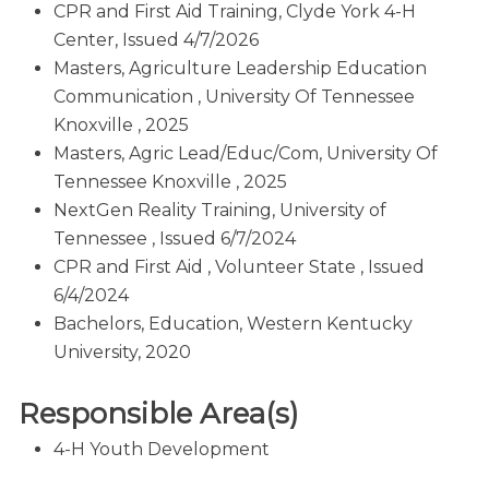
CPR and First Aid Training, Clyde York 4-H
Center, Issued 4/7/2026
Masters, Agriculture Leadership Education
Communication , University Of Tennessee
Knoxville , 2025
Masters, Agric Lead/Educ/Com, University Of
Tennessee Knoxville , 2025
NextGen Reality Training, University of
Tennessee , Issued 6/7/2024
CPR and First Aid , Volunteer State , Issued
6/4/2024
Bachelors, Education, Western Kentucky
University, 2020
Responsible Area(s)
4-H Youth Development