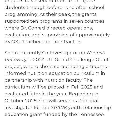
projects have served more than 11,000
students through before- and after-school
programming. At their peak, the grants
supported ten programs in seven counties,
where Dr. Conrad directed operations,
evaluation, and supervision of approximately
75 OST teachers and contractors.
She is currently Co-Investigator on
Nourish
Recovery
, a 2024 UT Grand Challenge Grant
project, where she is co-authoring a trauma-
informed nutrition education curriculum in
partnership with nutrition faculty. The
curriculum will be piloted in Fall 2025 and
evaluated later in the year. Beginning in
October 2025, she will serve as Principal
Investigator for the
SPARK
youth relationship
education grant funded by the Tennessee