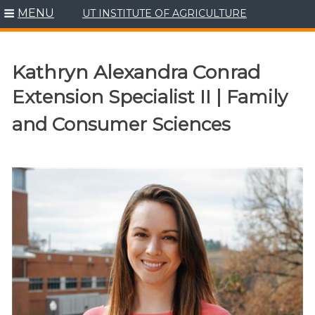
MENU
UT INSTITUTE OF AGRICULTURE
Skip
to
content
Kathryn Alexandra Conrad
Extension Specialist II | Family
and Consumer Sciences