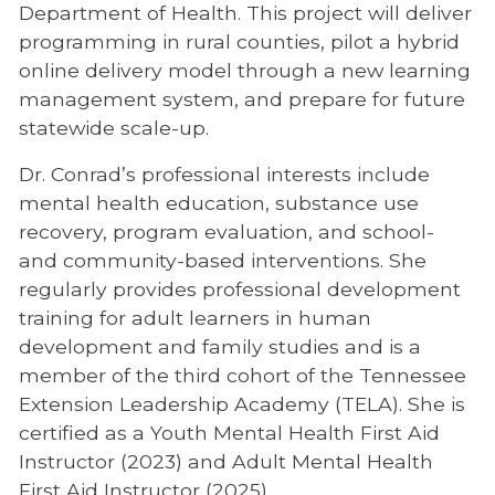
Department of Health. This project will deliver
programming in rural counties, pilot a hybrid
online delivery model through a new learning
management system, and prepare for future
statewide scale-up.
Dr. Conrad’s professional interests include
mental health education, substance use
recovery, program evaluation, and school-
and community-based interventions. She
regularly provides professional development
training for adult learners in human
development and family studies and is a
member of the third cohort of the Tennessee
Extension Leadership Academy (TELA). She is
certified as a Youth Mental Health First Aid
Instructor (2023) and Adult Mental Health
First Aid Instructor (2025).