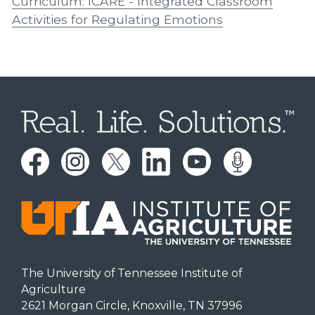
Curriculum: ICARE - Integrated Classroom
Activities for Regulating Emotions
The University of Tennessee Institute of
Agriculture
2621 Morgan Circle, Knoxville, TN 37996