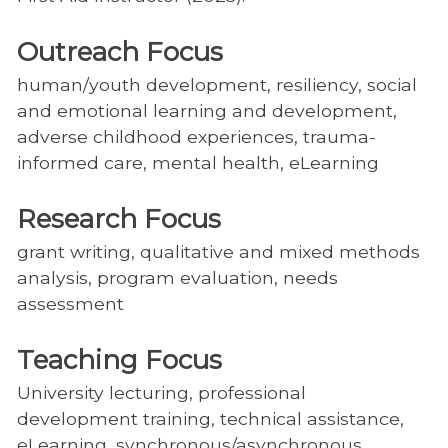
Outreach Focus
human/youth development, resiliency, social
and emotional learning and development,
adverse childhood experiences, trauma-
informed care, mental health, eLearning
Research Focus
grant writing, qualitative and mixed methods
analysis, program evaluation, needs
assessment
Teaching Focus
University lecturing, professional
development training, technical assistance,
eLearning, synchronous/asynchronous