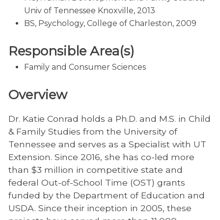
Univ of Tennessee Knoxville, 2013
BS, Psychology, College of Charleston, 2009
Responsible Area(s)
Family and Consumer Sciences
Overview
Dr. Katie Conrad holds a Ph.D. and M.S. in Child
& Family Studies from the University of
Tennessee and serves as a Specialist with UT
Extension. Since 2016, she has co-led more
than $3 million in competitive state and
federal Out-of-School Time (OST) grants
funded by the Department of Education and
USDA. Since their inception in 2005, these