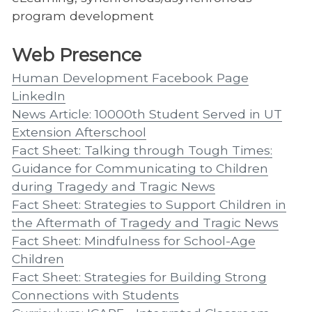
program development
Web Presence
Human Development Facebook Page
LinkedIn
News Article: 10000th Student Served in UT
Extension Afterschool
Fact Sheet: Talking through Tough Times:
Guidance for Communicating to Children
during Tragedy and Tragic News
Fact Sheet: Strategies to Support Children in
the Aftermath of Tragedy and Tragic News
Fact Sheet: Mindfulness for School-Age
Children
Fact Sheet: Strategies for Building Strong
Connections with Students