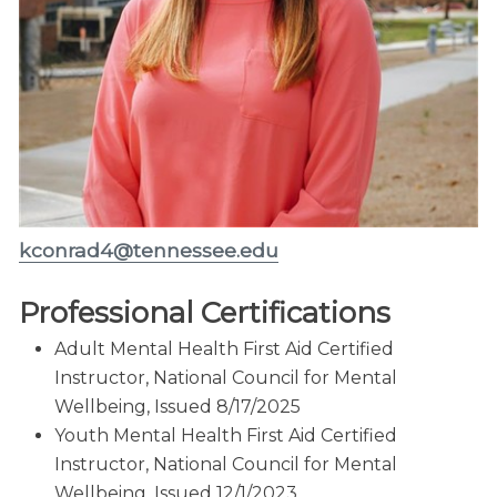
kconrad4@tennessee.edu
Professional Certifications
Adult Mental Health First Aid Certified
Instructor, National Council for Mental
Wellbeing, Issued 8/17/2025
Youth Mental Health First Aid Certified
Instructor, National Council for Mental
Wellbeing, Issued 12/1/2023