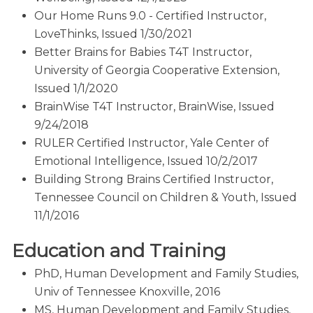
Our Home Runs 9.0 - Certified Instructor,
LoveThinks, Issued 1/30/2021
Better Brains for Babies T4T Instructor,
University of Georgia Cooperative Extension,
Issued 1/1/2020
BrainWise T4T Instructor, BrainWise, Issued
9/24/2018
RULER Certified Instructor, Yale Center of
Emotional Intelligence, Issued 10/2/2017
Building Strong Brains Certified Instructor,
Tennessee Council on Children & Youth, Issued
11/1/2016
Education and Training
PhD, Human Development and Family Studies,
Univ of Tennessee Knoxville, 2016
MS, Human Development and Family Studies,