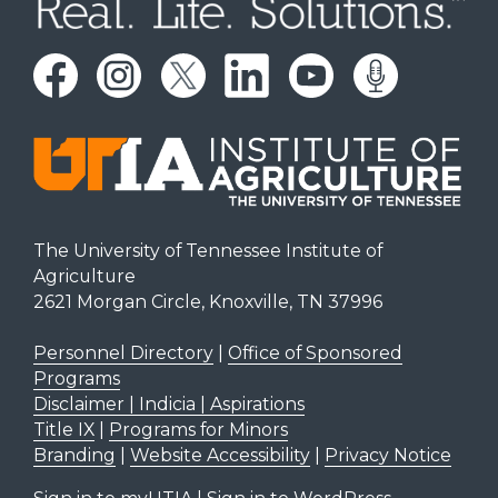
The University of Tennessee Institute of
Agriculture
2621 Morgan Circle, Knoxville, TN 37996
Personnel Directory
|
Office of Sponsored
Programs
Disclaimer | Indicia | Aspirations
Title IX
|
Programs for Minors
Branding
|
Website Accessibility
|
Privacy Notice