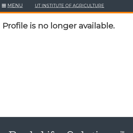
MENU
UT INSTITUTE OF AGRICULTURE
Skip
to
content
Profile is no longer available.