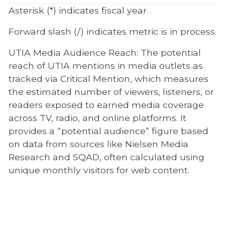
Asterisk (*) indicates fiscal year
Forward slash (/) indicates metric is in process
UTIA Media Audience Reach: The potential
reach of UTIA mentions in media outlets as
tracked via Critical Mention, which measures
the estimated number of viewers, listeners, or
readers exposed to earned media coverage
across TV, radio, and online platforms. It
provides a “potential audience” figure based
on data from sources like Nielsen Media
Research and SQAD, often calculated using
unique monthly visitors for web content.