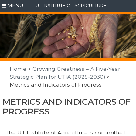
MENU
UT INSTITUTE OF AGRICULTURE
Skip
to
content
Home
>
Growing Greatness – A Five-Year
Strategic Plan for UTIA (2025-2030)
>
Metrics and Indicators of Progress
METRICS AND INDICATORS OF
PROGRESS
The UT Institute of Agriculture is committed