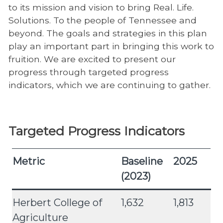
to its mission and vision to bring Real. Life.
Solutions. To the people of Tennessee and
beyond. The goals and strategies in this plan
play an important part in bringing this work to
fruition. We are excited to present our
progress through targeted progress
indicators, which we are continuing to gather.
Targeted Progress Indicators
Metric
Baseline
2025
(2023)
Herbert College of
1,632
1,813
Agriculture