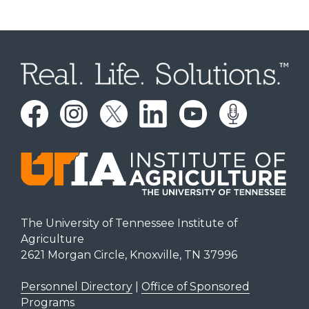
The University of Tennessee Institute of
Agriculture
2621 Morgan Circle, Knoxville, TN 37996
Personnel Directory
|
Office of Sponsored
Programs