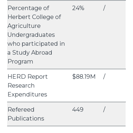
Percentage of
24%
/
Herbert College of
Agriculture
Undergraduates
who participated in
a Study Abroad
Program
HERD Report
$88.19M
/
Research
Expenditures
Refereed
449
/
Publications