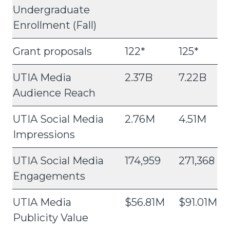
Undergraduate
Enrollment (Fall)
Grant proposals
122*
125*
UTIA Media
2.37B
7.22B
Audience Reach
UTIA Social Media
2.76M
4.51M
Impressions
UTIA Social Media
174,959
271,368
Engagements
UTIA Media
$56.81M
$91.01M
Publicity Value