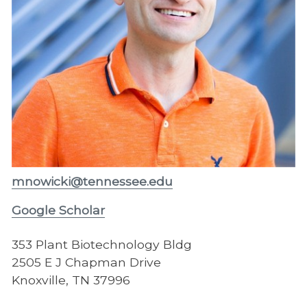
mnowicki@tennessee.edu
Google Scholar
353 Plant Biotechnology Bldg
2505 E J Chapman Drive
Knoxville, TN 37996