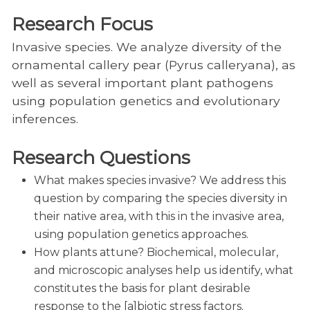
Research Focus
Invasive species. We analyze diversity of the
ornamental callery pear (Pyrus calleryana), as
well as several important plant pathogens
using population genetics and evolutionary
inferences.
Research Questions
What makes species invasive? We address this
question by comparing the species diversity in
their native area, with this in the invasive area,
using population genetics approaches.
How plants attune? Biochemical, molecular,
and microscopic analyses help us identify, what
constitutes the basis for plant desirable
response to the [a]biotic stress factors.