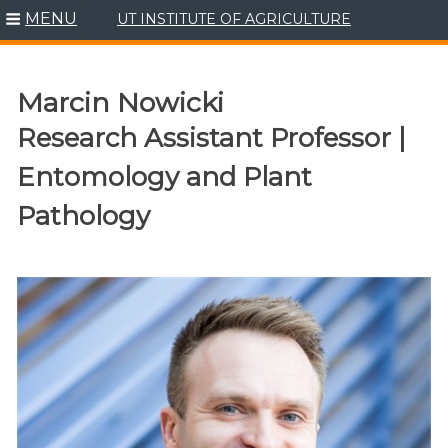
MENU
UT INSTITUTE OF AGRICULTURE
Skip
to
content
Marcin Nowicki
Research Assistant Professor |
Entomology and Plant
Pathology