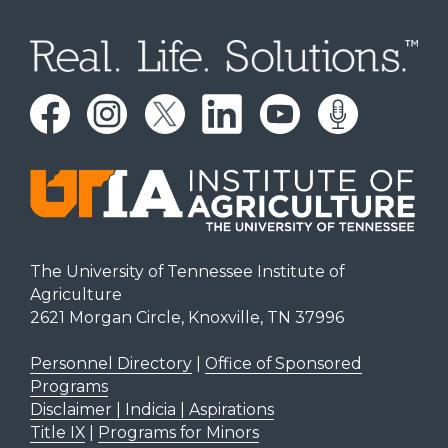
The University of Tennessee Institute of
Agriculture
2621 Morgan Circle, Knoxville, TN 37996
Personnel Directory
|
Office of Sponsored
Programs
Disclaimer | Indicia | Aspirations
Title IX
|
Programs for Minors