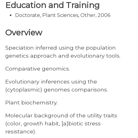
Education and Training
Doctorate, Plant Sciences, Other, 2006
Overview
Speciation inferred using the population
genetics approach and evolutionary tools.
Comparative genomics.
Evolutionary inferences using the
(cytoplasmic) genomes comparisons.
Plant biochemistry.
Molecular background of the utility traits
(color, growth habit, [a]biotic stress
resistance).