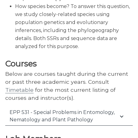
How species become? To answer this question,
we study closely-related species using
population genetics and evolutionary
inferences, including the phylogeography
details. Both SSRs and sequence data are
analyzed for this purpose.
Courses
Below are courses taught during the current
or past three academic years. Consult
Timetable
for the most current listing of
courses and instructor(s).
EPP 531 - Special Problems in Entomology,
Nematology and Plant Pathology