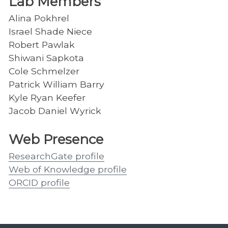
Lab Members
Alina Pokhrel
Israel Shade Niece
Robert Pawlak
Shiwani Sapkota
Cole Schmelzer
Patrick William Barry
Kyle Ryan Keefer
Jacob Daniel Wyrick
Web Presence
ResearchGate profile
Web of Knowledge profile
ORCID profile