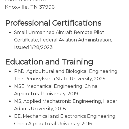
Knoxville, TN 37996
Professional Certifications
Small Unmanned Aircraft Remote Pilot
Certificate, Federal Aviation Administration,
Issued 1/28/2023
Education and Training
PhD, Agricultural and Biological Engineering,
The Pennsylvania State University, 2025
MSE, Mechanical Engineering, China
Agricultural University, 2019
MS, Applied Mechatronic Engineering, Haper
Adams University, 2018
BE, Mechanical and Electronics Engineering,
China Agricultural University, 2016