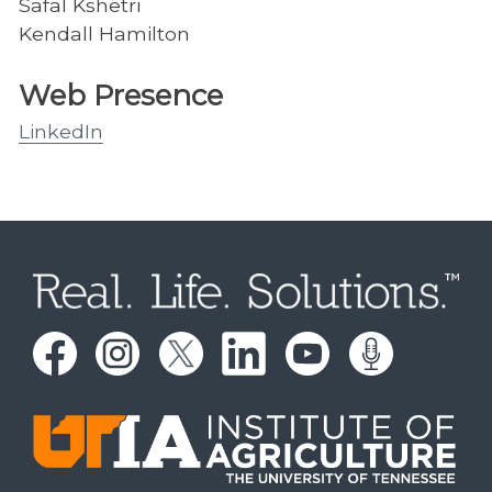
Safal Kshetri
Kendall Hamilton
Web Presence
LinkedIn