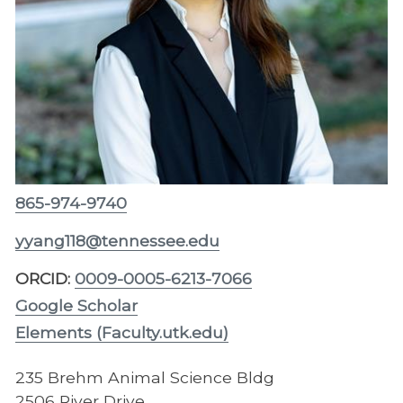
865-974-9740
yyang118@tennessee.edu
ORCID:
0009-0005-6213-7066
Google Scholar
Elements (Faculty.utk.edu)
235 Brehm Animal Science Bldg
2506 River Drive