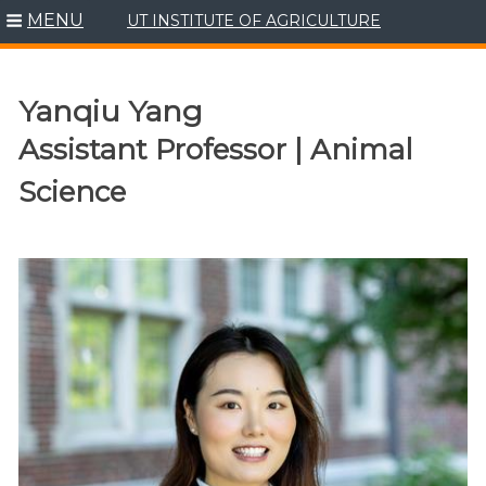
MENU
UT INSTITUTE OF AGRICULTURE
Skip
to
content
Yanqiu Yang
Assistant Professor | Animal
Science