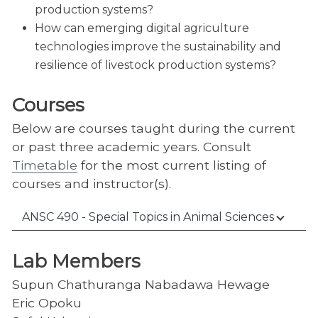
production systems?
How can emerging digital agriculture
technologies improve the sustainability and
resilience of livestock production systems?
Courses
Below are courses taught during the current
or past three academic years. Consult
Timetable
for the most current listing of
courses and instructor(s).
ANSC 490 - Special Topics in Animal Sciences
Lab Members
Supun Chathuranga Nabadawa Hewage
Eric Opoku