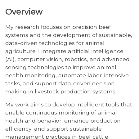
Overview
My research focuses on precision beef
systems and the development of sustainable,
data-driven technologies for animal
agriculture. I integrate artificial intelligence
(AI), computer vision, robotics, and advanced
sensing technologies to improve animal
health monitoring, automate labor-intensive
tasks, and support data-driven decision-
making in livestock production systems.
My work aims to develop intelligent tools that
enable continuous monitoring of animal
health and behavior, enhance production
efficiency, and support sustainable
management practices in beef cattle