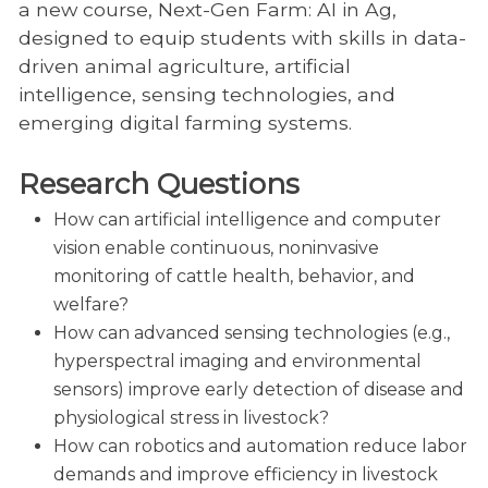
a new course, Next-Gen Farm: AI in Ag,
designed to equip students with skills in data-
driven animal agriculture, artificial
intelligence, sensing technologies, and
emerging digital farming systems.
Research Questions
How can artificial intelligence and computer
vision enable continuous, noninvasive
monitoring of cattle health, behavior, and
welfare?
How can advanced sensing technologies (e.g.,
hyperspectral imaging and environmental
sensors) improve early detection of disease and
physiological stress in livestock?
How can robotics and automation reduce labor
demands and improve efficiency in livestock