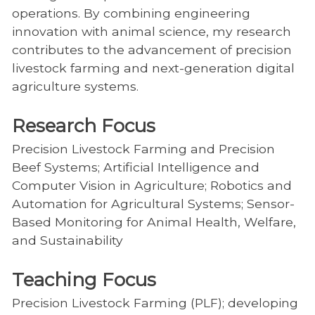
operations. By combining engineering
innovation with animal science, my research
contributes to the advancement of precision
livestock farming and next-generation digital
agriculture systems.
Research Focus
Precision Livestock Farming and Precision
Beef Systems; Artificial Intelligence and
Computer Vision in Agriculture; Robotics and
Automation for Agricultural Systems; Sensor-
Based Monitoring for Animal Health, Welfare,
and Sustainability
Teaching Focus
Precision Livestock Farming (PLF); developing