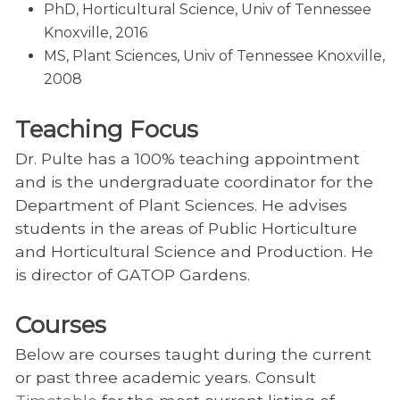
PhD, Horticultural Science, Univ of Tennessee
Knoxville, 2016
MS, Plant Sciences, Univ of Tennessee Knoxville,
2008
Teaching Focus
Dr. Pulte has a 100% teaching appointment
and is the undergraduate coordinator for the
Department of Plant Sciences. He advises
students in the areas of Public Horticulture
and Horticultural Science and Production. He
is director of GATOP Gardens.
Courses
Below are courses taught during the current
or past three academic years. Consult