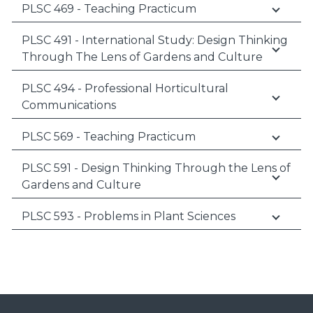
PLSC 469 - Teaching Practicum
PLSC 491 - International Study: Design Thinking
Through The Lens of Gardens and Culture
PLSC 494 - Professional Horticultural
Communications
PLSC 569 - Teaching Practicum
PLSC 591 - Design Thinking Through the Lens of
Gardens and Culture
PLSC 593 - Problems in Plant Sciences