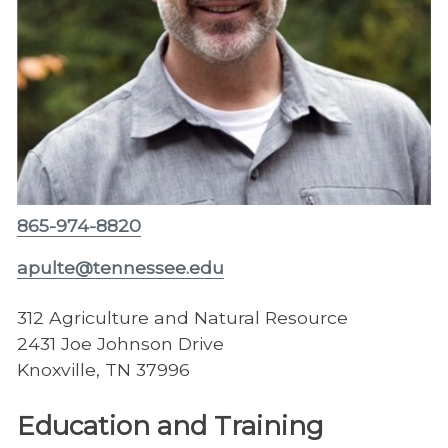
865-974-8820
apulte@tennessee.edu
312 Agriculture and Natural Resource
2431 Joe Johnson Drive
Knoxville, TN 37996
Education and Training