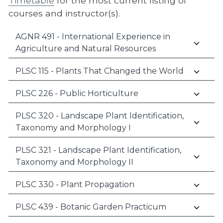
Timetable
for the most current listing of
courses and instructor(s).
AGNR 491 - International Experience in
Agriculture and Natural Resources
PLSC 115 - Plants That Changed the World
PLSC 226 - Public Horticulture
PLSC 320 - Landscape Plant Identification,
Taxonomy and Morphology I
PLSC 321 - Landscape Plant Identification,
Taxonomy and Morphology II
PLSC 330 - Plant Propagation
PLSC 439 - Botanic Garden Practicum