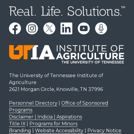
The University of Tennessee Institute of
Agriculture
2621 Morgan Circle, Knoxville, TN 37996
Personnel Directory
|
Office of Sponsored
Programs
Disclaimer | Indicia | Aspirations
Title IX
|
Programs for Minors
Branding
|
Website Accessibility
|
Privacy Notice