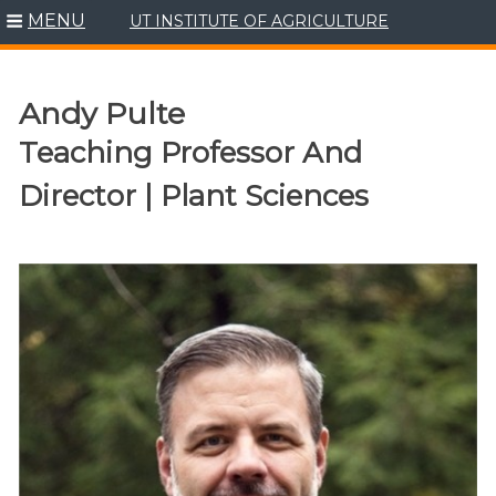
MENU
UT INSTITUTE OF AGRICULTURE
Skip
to
content
Andy Pulte
Teaching Professor And
Director | Plant Sciences