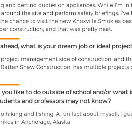
g and getting quotes on appliances. While I’m in the
around the site and perform safety briefings. I’v
the chance to visit the new Knoxville Smokies ba
der construction, and that was pretty neat.
ahead, what is your dream job or ideal project
e project management side of construction, and t
atten Shaw Construction, has multiple projects d
you like to do outside of school and/or what is
tudents and professors may not know?
 go hiking and fishing. A fun fact about myself, I 
hikes in Anchorage, Alaska.