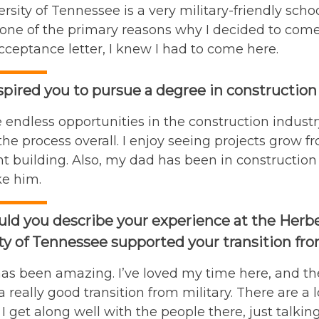
rsity of Tennessee is a very military-friendly sch
one of the primary reasons why I decided to come he
cceptance letter, I knew I had to come here.
pired you to pursue a degree in construction
 endless opportunities in the construction indust
 the process overall. I enjoy seeing projects grow f
 building. Also, my dad has been in construction 
ke him.
d you describe your experience at the Herbe
ty of Tennessee supported your transition from
as been amazing. I’ve loved my time here, and th
 a really good transition from military. There are a 
 I get along well with the people there, just talki