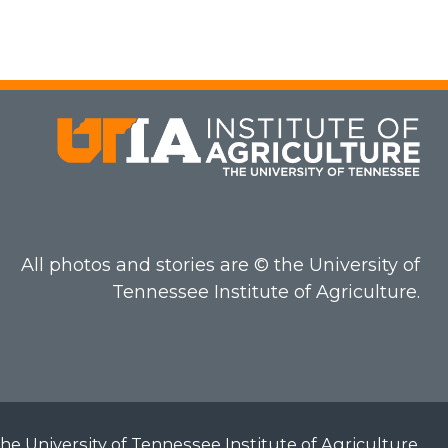
All photos and stories are © the University of
Tennessee Institute of Agriculture.
he University of Tennessee Institute of Agriculture