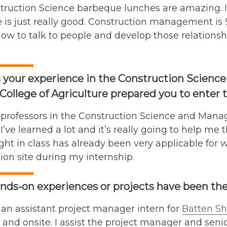
truction Science barbeque lunches are amazing. I
is just really good. Construction management is 9
how to talk to people and develop those relations
 your experience in the Construction Scien
College of Agriculture prepared you to enter t
e professors in the Construction Science and Mana
ke I’ve learned a lot and it’s really going to help 
ht in class has already been very applicable for w
ion site during my internship.
ds-on experiences or projects have been the
 an assistant project manager intern for
Batten Sh
e and onsite. I assist the project manager and sen