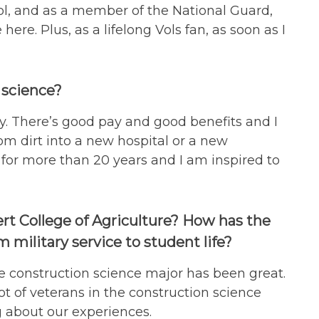
ool, and as a member of the National Guard,
re. Plus, as a lifelong Vols fan, as soon as I
 science?
ry. There’s good pay and good benefits and I
rom dirt into a new hospital or a new
for more than 20 years and I am inspired to
rt College of Agriculture? How has the
 military service to student life?
e construction science major has been great.
lot of veterans in the construction science
ng about our experiences.