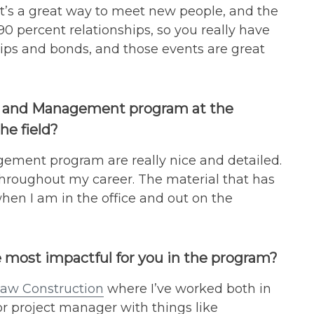
t’s a great way to meet new people, and the
0 percent relationships, so you really have
hips and bonds, and those events are great
ce and Management program at the
he field?
gement program are really nice and detailed.
me throughout my career. The material that has
hen I am in the office and out on the
 most impactful for you in the program?
aw Construction
where I’ve worked both in
ior project manager with things like