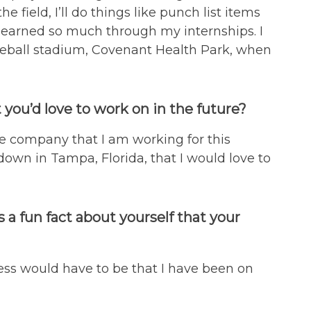
 field, I’ll do things like punch list items
e learned so much through my internships. I
seball stadium, Covenant Health Park, when
 you’d love to work on in the future?
he company that I am working for this
own in Tampa, Florida, that I would love to
 a fun fact about yourself that your
guess would have to be that I have been on