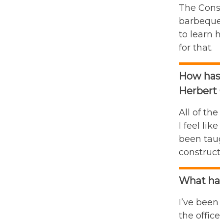
The Cons
barbeque 
to learn 
for that.
How has
Herbert 
All of th
I feel li
been taug
construct
What han
I’ve been
the offic