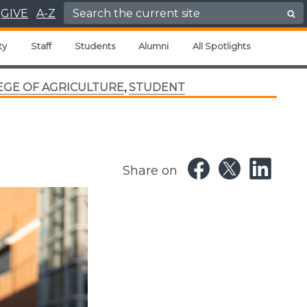
Search for:
GIVE
A-Z
ty
Staff
Students
Alumni
All Spotlights
EGE OF AGRICULTURE
,
STUDENT
Share on