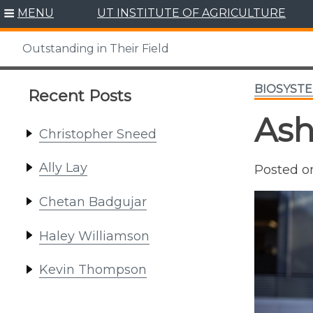
Skip
MENU
UT INSTITUTE OF AGRICULTURE
to
content
Outstanding in Their Field
BIOSYSTE
Recent Posts
Ash
Christopher Sneed
Ally Lay
Posted 
Chetan Badgujar
Haley Williamson
Kevin Thompson