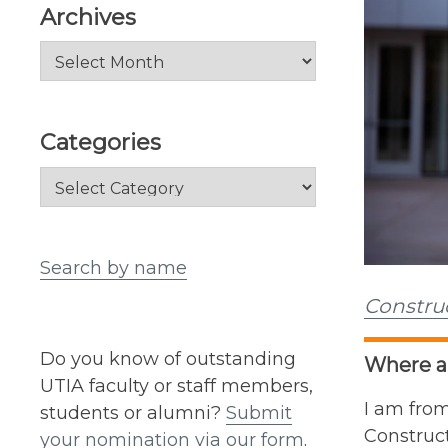
Archives
Archives
Categories
Categories
Search by name
Constru
Do you know of outstanding
Where ar
UTIA faculty or staff members,
I am from
students or alumni?
Submit
Construc
your nomination via our form
.