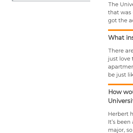
The Unive
that was 
got the a
What ins
There are
just love
apartment
be just li
How woul
Universi
Herbert h
It’s been
major, so