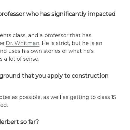
 professor who has significantly impacted
nts class, and a professor that has
 be
Dr. Whitman
. He is strict, but he is an
and uses his own stories of what he’s
a lot of sense.
kground that you apply to construction
es as possible, as well as getting to class 15
ed.
rbert so far?