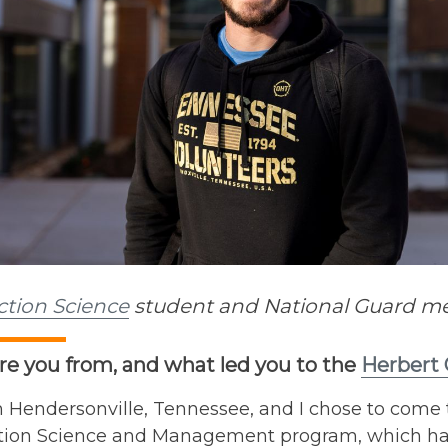
ction Science
student and National Guard mem
e you from, and what led you to the
Herbert 
 Hendersonville, Tennessee, and I chose to come t
tion Science and Management program, which has 