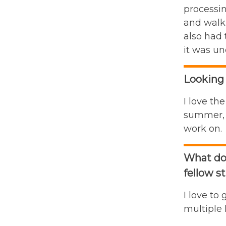
processin
and walk 
also had 
it was un
Looking 
I love th
summer, B
work on.
What do 
fellow s
I love to
multiple 