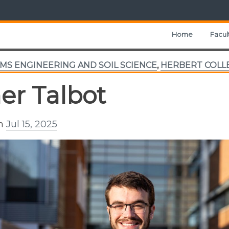
Home
Facul
MS ENGINEERING AND SOIL SCIENCE
,
HERBERT COLL
er Talbot
on
Jul 15, 2025