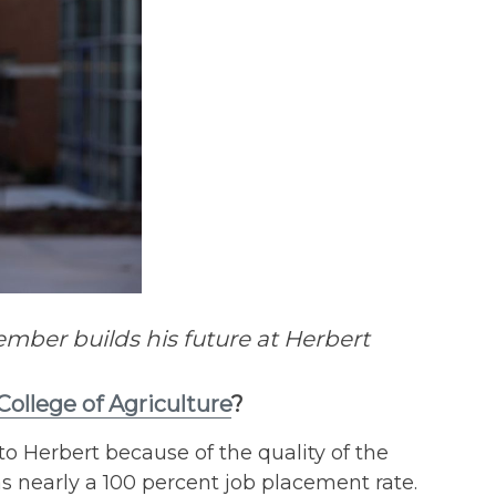
ber builds his future at Herbert
College of Agriculture
?
o Herbert because of the quality of the
nearly a 100 percent job placement rate.