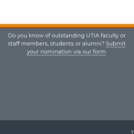
Do you know of outstanding UTIA faculty or
staff members, students or alumni?
Submit
your nomination via our form
.
T