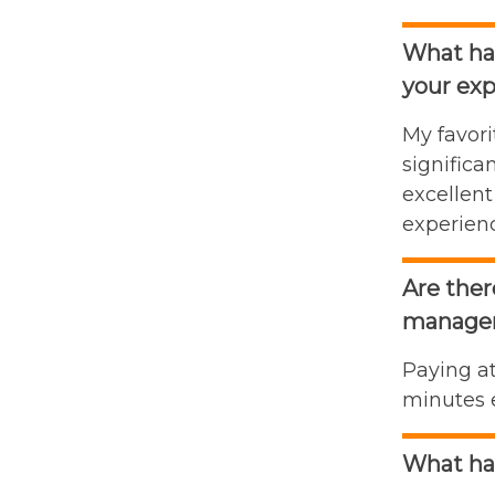
What has
your exp
My favori
signific
excellent
experienc
Are ther
manage
Paying at
minutes e
What ha