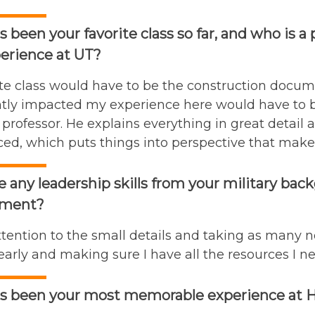
 been your favorite class so far, and who is a
erience at UT?
te class would have to be the construction docume
antly impacted my experience here would have to
 professor. He explains everything in great detail 
ed, which puts things into perspective that makes 
e any leadership skills from your military bac
ment?
tention to the small details and taking as many not
arly and making sure I have all the resources I ne
s been your most memorable experience at He