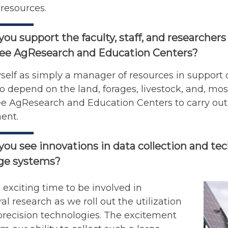
resources.
ou support the faculty, staff, and researchers
ee AgResearch and Education Centers?
self as simply a manager of resources in support o
 depend on the land, forages, livestock, and, mos
 AgResearch and Education Centers to carry out i
ent.
ou see innovations in data collection and tec
age systems?
n exciting time to be involved in
ral research as we roll out the utilization
precision technologies. The excitement