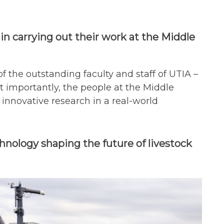
 in carrying out their work at the Middle
f the outstanding faculty and staff of UTIA –
t importantly, the people at the Middle
nnovative research in a real-world
hnology shaping the future of livestock