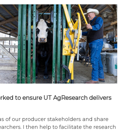
worked to ensure UT AgResearch delivers
eas of our producer stakeholders and share
rchers. I then help to facilitate the research