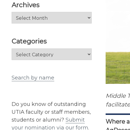
Archives
Archives
Categories
Categories
Search by name
Middle 
Do you know of outstanding
facilita
UTIA faculty or staff members,
students or alumni?
Submit
Where ar
your nomination via our form
.