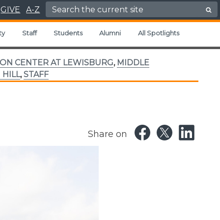
Search for:
GIVE
A-Z
ty
Staff
Students
Alumni
All Spotlights
ON CENTER AT LEWISBURG
,
MIDDLE
 HILL
,
STAFF
Share on