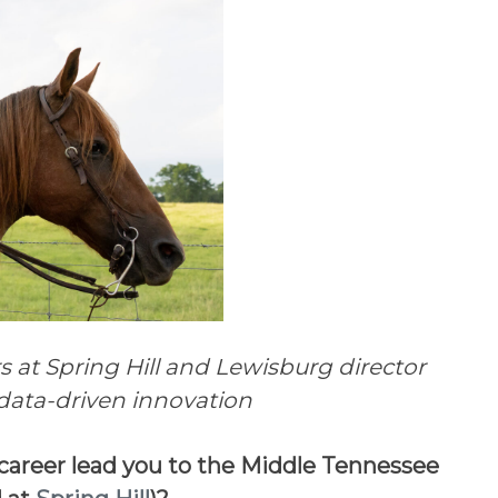
at Spring Hill and Lewisburg director
d data-driven innovation
career lead you to the Middle Tennessee