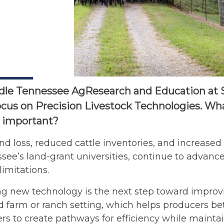
le Tennessee AgResearch and Education at Spr
ocus on Precision Livestock Technologies. What
t important?
nd loss, reduced cattle inventories, and increased i
see’s land-grant universities, continue to advance 
limitations.
 new technology is the next step toward improving
d farm or ranch setting, which helps producers bet
rs to create pathways for efficiency while mainta