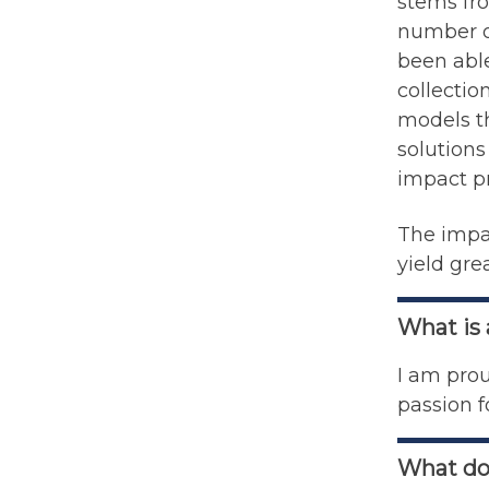
stems fro
number o
been able
collectio
models th
solution
impact p
The impac
yield gre
What is
I am prou
passion f
What do 