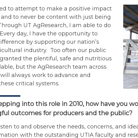
sed to attempt to make a positive impact
and to never be content with just being
 Through UT AgResearch, I am able to do
. Every day, I have the opportunity to
fference by supporting our nation’s
icultural industry. Too often our public
 granted the plentiful, safe and nutritious
ilable, but the AgResearch team across
 will always work to advance and
hese critical systems.
epping into this role in 2010, how have you 
ful outcomes for producers and the public?
listen to and observe the needs, concerns, and id
rmation with the outstanding UTIA faculty and resea