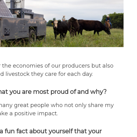
or the economies of our producers but also
 livestock they care for each day.
hat you are most proud of and why?
 many great people who not only share my
ke a positive impact.
a fun fact about yourself that your