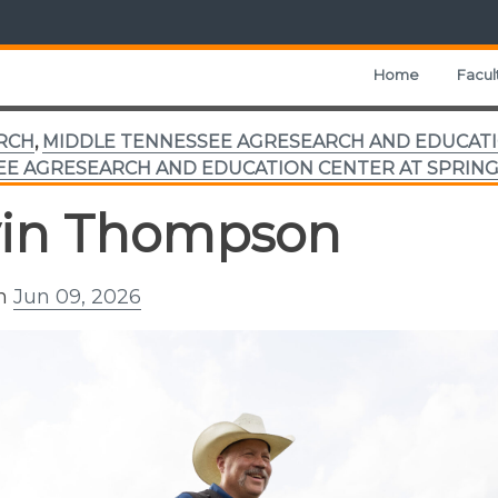
Home
Facul
RCH
,
MIDDLE TENNESSEE AGRESEARCH AND EDUCATI
E AGRESEARCH AND EDUCATION CENTER AT SPRING
in Thompson
on
Jun 09, 2026