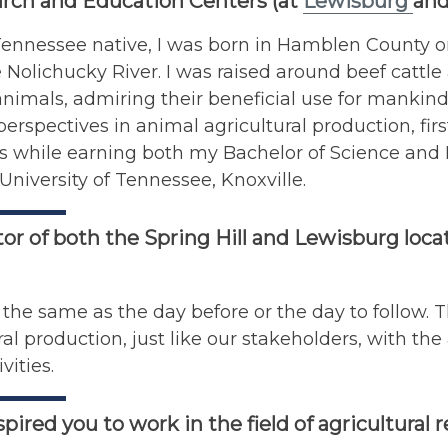
rch and Education Centers (at
Lewisburg
and
ennessee native, I was born in Hamblen County on 
 Nolichucky River. I was raised around beef cattle
animals, admiring their beneficial use for mankind
perspectives in animal agricultural production, fi
s while earning both my Bachelor of Science and 
University of Tennessee, Knoxville.
tor of both the Spring Hill and Lewisburg locat
 the same as the day before or the day to follow. Th
ral production, just like our stakeholders, with th
vities.
pired you to work in the field of agricultural 