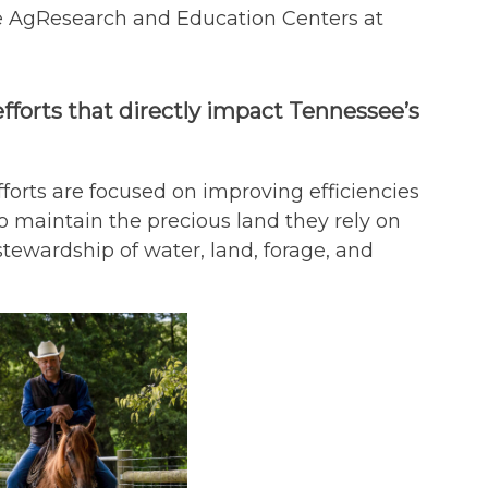
ee AgResearch and Education Centers at
efforts that directly impact Tennessee’s
efforts are focused on improving efficiencies
 maintain the precious land they rely on
stewardship of water, land, forage, and