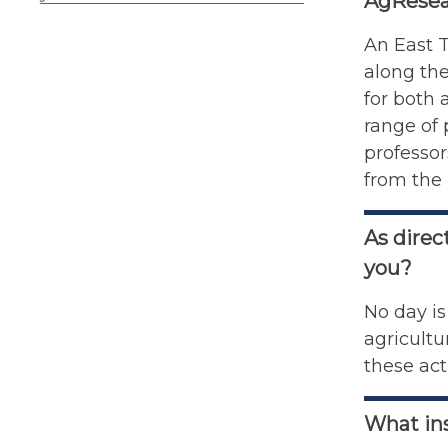
AgResea
An East T
along the
for both 
range of 
professor
from the 
As direc
you?
No day is
agricultu
these acti
What ins