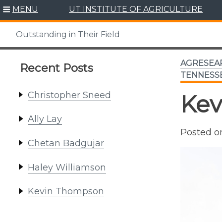
Skip
MENU
UT INSTITUTE OF AGRICULTURE
to
content
Outstanding in Their Field
AGRESEA
Recent Posts
TENNESSE
Christopher Sneed
Kev
Ally Lay
Posted 
Chetan Badgujar
Haley Williamson
Kevin Thompson