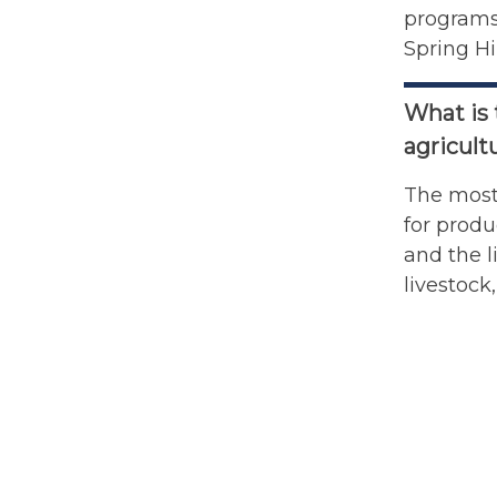
programs 
Spring Hi
What is 
agricult
The most 
for produ
and the l
livestock