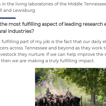
in the living laboratories of the Middle Tenness
ll and Lewisburg.
the most fulfilling aspect of leading research 
ural industries?
fulfilling part of my job is the fact that our daily 
cers across Tennessee and beyond as they work to
ivestock they nurture. If we can help improve the 
, then we are making a truly fulfilling impact.