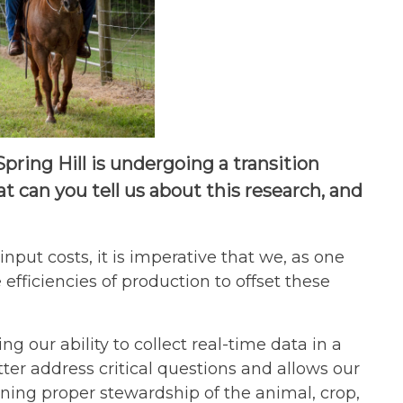
ing Hill is undergoing a transition
 can you tell us about this research, and
nput costs, it is imperative that we, as one
efficiencies of production to offset these
 our ability to collect real-time data in a
ter address critical questions and allows our
ining proper stewardship of the animal, crop,