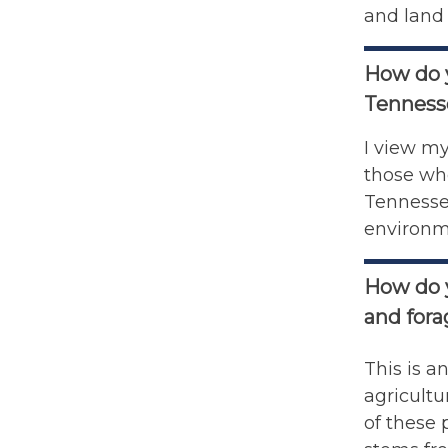
and land 
How do y
Tenness
I view my
those who
Tennessee
environm
How do y
and for
This is a
agricultu
of these 