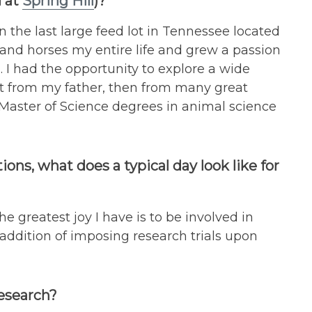
 at
Spring Hill
)?
the last large feed lot in Tennessee located
 and horses my entire life and grew a passion
. I had the opportunity to explore a wide
rst from my father, then from many great
Master of Science degrees in animal science
ions, what does a typical day look like for
e greatest joy I have is to be involved in
e addition of imposing research trials upon
research?