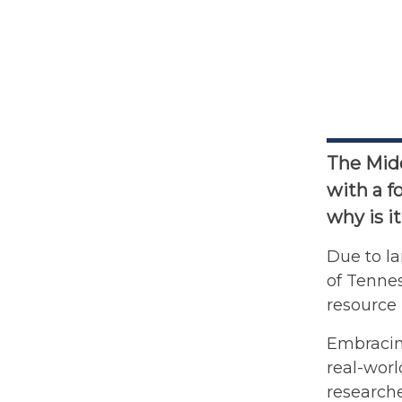
The Midd
with a f
why is i
Due to la
of Tennes
resource 
Embracing
real-worl
researche