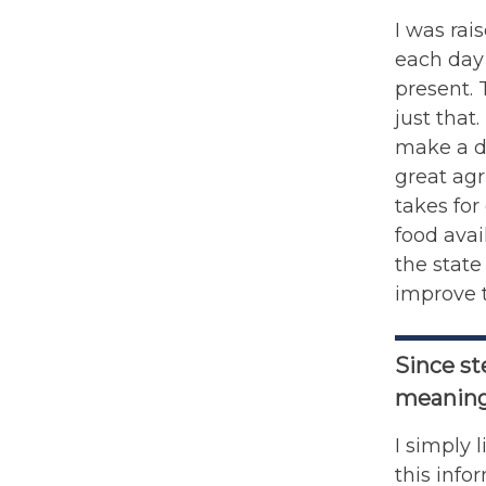
I was rai
each day 
present.
just that
make a di
great agr
takes for
food ava
the state
improve t
Since st
meaning
I simply 
this info