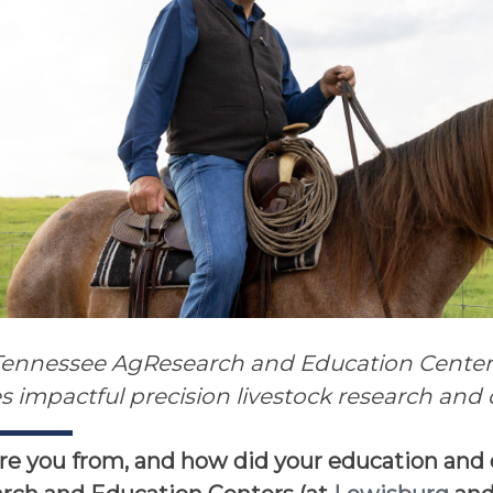
Tennessee AgResearch and Education Centers 
tes impactful precision livestock research an
e you from, and how did your education and 