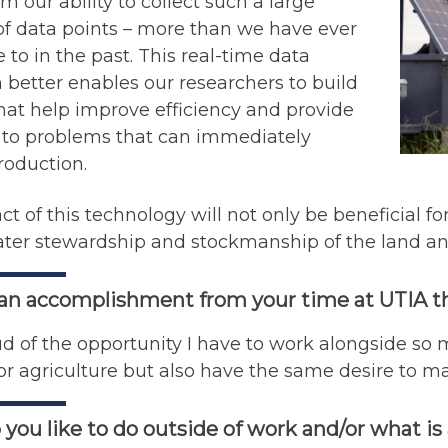
m our ability to collect such a large
f data points – more than we have ever
 to in the past. This real-time data
n better enables our researchers to build
at help improve efficiency and provide
s to problems that can immediately
roduction.
t of this technology will not only be beneficial f
ater stewardship and stockmanship of the land and
 an accomplishment from your time at UTIA t
d of the opportunity I have to work alongside so
or agriculture but also have the same desire to ma
you like to do outside of work and/or what is 