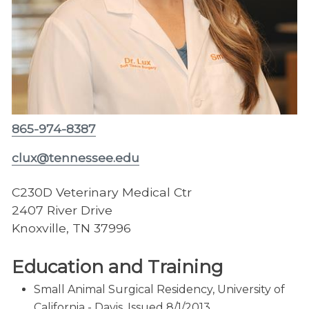
865-974-8387
clux@tennessee.edu
C230D Veterinary Medical Ctr
2407 River Drive
Knoxville, TN 37996
Education and Training
Small Animal Surgical Residency, University of
California - Davis, Issued 8/1/2013