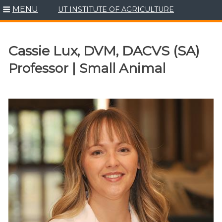
MENU
UT INSTITUTE OF AGRICULTURE
Skip
to
content
Cassie Lux, DVM, DACVS (SA)
Professor | Small Animal