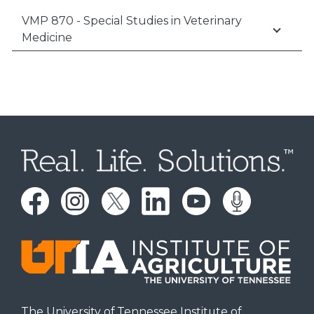
VMP 870 - Special Studies in Veterinary
Medicine
The University of Tennessee Institute of