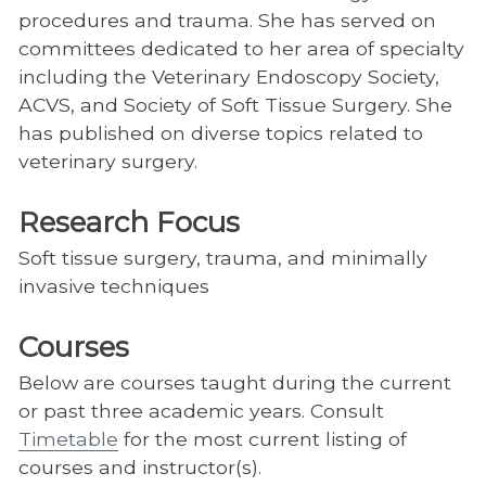
procedures and trauma. She has served on
committees dedicated to her area of specialty
including the Veterinary Endoscopy Society,
ACVS, and Society of Soft Tissue Surgery. She
has published on diverse topics related to
veterinary surgery.
Research Focus
Soft tissue surgery, trauma, and minimally
invasive techniques
Courses
Below are courses taught during the current
or past three academic years. Consult
Timetable
for the most current listing of
courses and instructor(s).