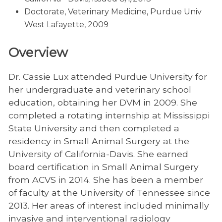
Doctorate, Veterinary Medicine, Purdue Univ
West Lafayette, 2009
Overview
Dr. Cassie Lux attended Purdue University for
her undergraduate and veterinary school
education, obtaining her DVM in 2009. She
completed a rotating internship at Mississippi
State University and then completed a
residency in Small Animal Surgery at the
University of California-Davis. She earned
board certification in Small Animal Surgery
from ACVS in 2014. She has been a member
of faculty at the University of Tennessee since
2013. Her areas of interest included minimally
invasive and interventional radiology