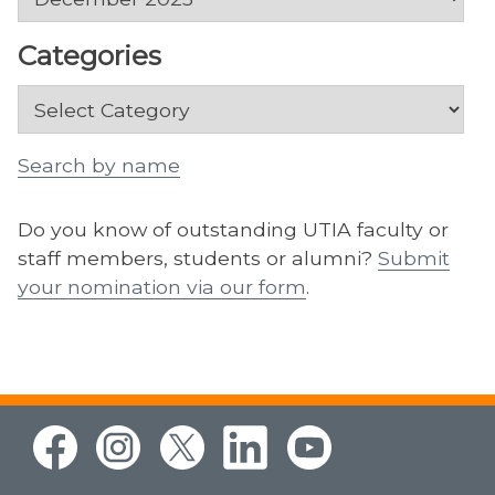
Categories
Categories
Search by name
Do you know of outstanding UTIA faculty or
staff members, students or alumni?
Submit
your nomination via our form
.