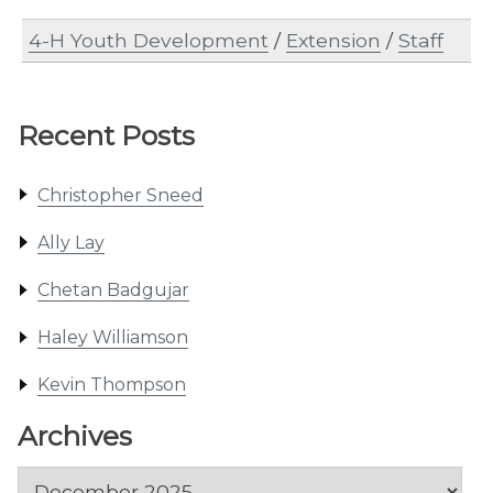
4-H Youth Development
/
Extension
/
Staff
Recent Posts
Christopher Sneed
Ally Lay
Chetan Badgujar
Haley Williamson
Kevin Thompson
Archives
Archives