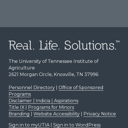
The University of Tennessee Institute of
Agriculture
2621 Morgan Circle, Knoxville, TN 37996
Personnel Directory
|
Office of Sponsored
Programs
Disclaimer | Indicia | Aspirations
Title IX
|
Programs for Minors
Branding
|
Website Accessibility
|
Privacy Notice
Sign in to myUTIA
|
Sign in to WordPress