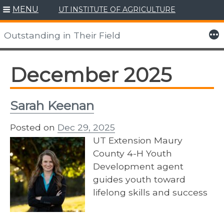
MENU
UT INSTITUTE OF AGRICULTURE
Skip
to
More
Outstanding in Their Field
content
December 2025
Sarah Keenan
Posted on
Dec 29, 2025
UT Extension Maury
County 4-H Youth
Development agent
guides youth toward
lifelong skills and success