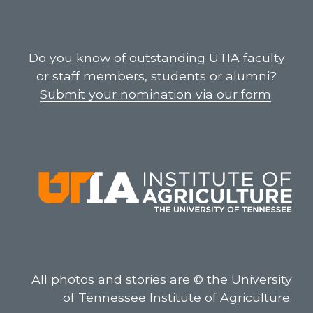
Do you know of outstanding UTIA faculty
or staff members, students or alumni?
Submit your nomination via our form
.
All photos and stories are © the University
of Tennessee Institute of Agriculture.