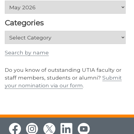
Archives
Categories
Categories
Search by name
Do you know of outstanding UTIA faculty or
staff members, students or alumni?
Submit
your nomination via our form
.