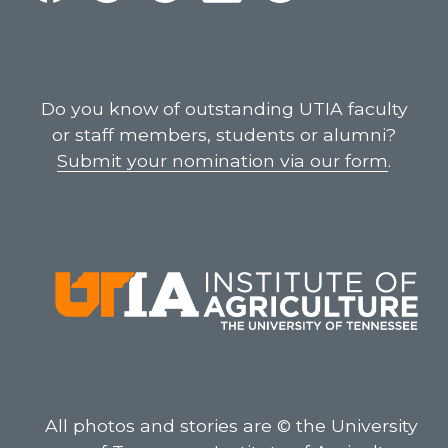
Do you know of outstanding UTIA faculty
or staff members, students or alumni?
Submit your nomination via our form
.
All photos and stories are © the University