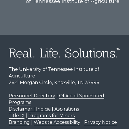
of Tennessee Institute of Agriculture.
The University of Tennessee Institute of
Agriculture
2621 Morgan Circle, Knoxville, TN 37996
Personnel Directory
|
Office of Sponsored
Programs
Disclaimer | Indicia | Aspirations
Title IX
|
Programs for Minors
Branding
|
Website Accessibility
|
Privacy Notice